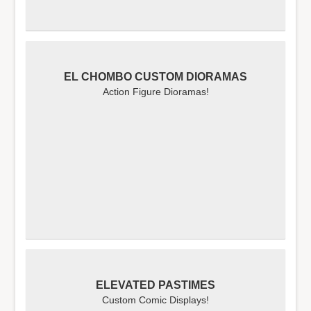
EL CHOMBO CUSTOM DIORAMAS
Action Figure Dioramas!
ELEVATED PASTIMES
Custom Comic Displays!