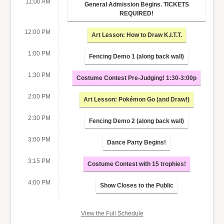
11:00 AM
General Admission Begins. TICKETS
REQUIRED!
12:00 PM
Art Lesson: How to Draw K.I.T.T.
1:00 PM
Fencing Demo 1 (along back wall)
1:30 PM
Costume Contest Pre-Judging! 1:30-3:00p
2:00 PM
Art Lesson: Pokémon Go (and Draw!)
2:30 PM
Fencing Demo 2 (along back wall)
3:00 PM
Dance Party Begins!
3:15 PM
Costume Contest with 15 trophies!
4:00 PM
Show Closes to the Public
View the Full Schedule