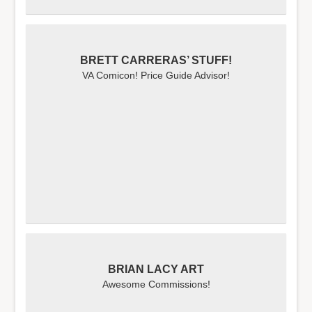
BRETT CARRERAS’ STUFF!
VA Comicon! Price Guide Advisor!
BRIAN LACY ART
Awesome Commissions!