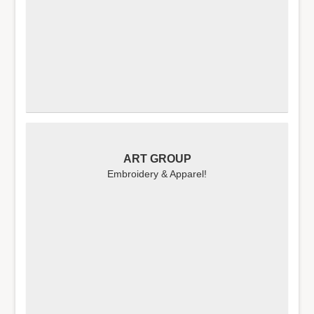
ART GROUP
Embroidery & Apparel!