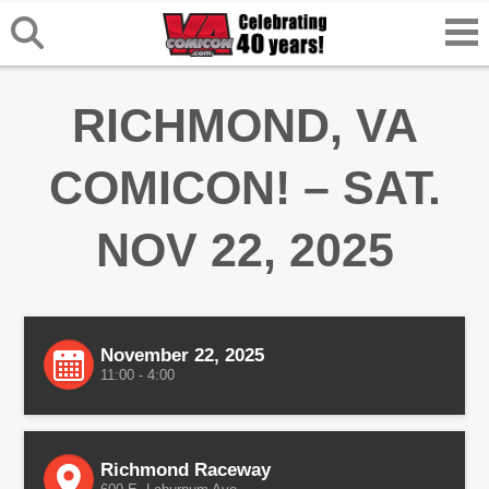
RICHMOND, VA
COMICON! – SAT.
NOV 22, 2025
November 22, 2025
11:00 - 4:00
Richmond Raceway