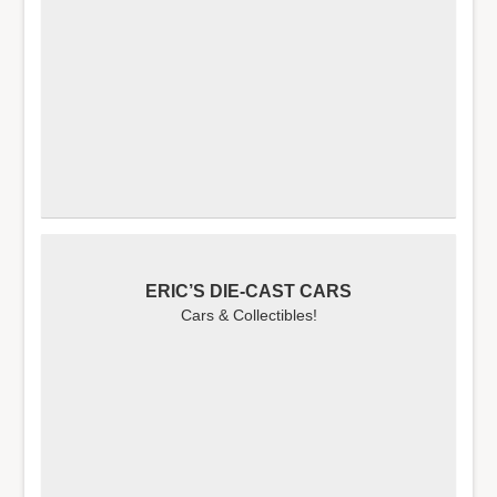
ERIC’S DIE-CAST CARS
Cars & Collectibles!