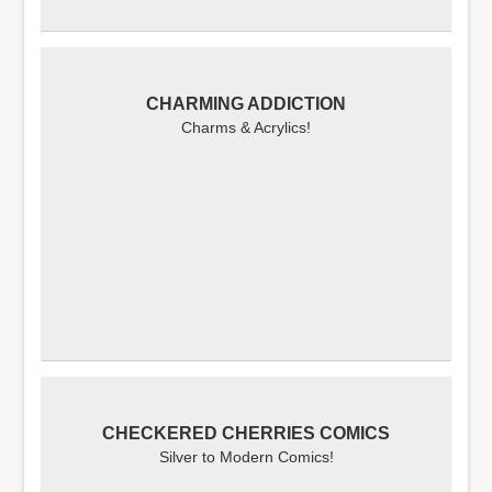
CHARMING ADDICTION
Charms & Acrylics!
CHECKERED CHERRIES COMICS
Silver to Modern Comics!