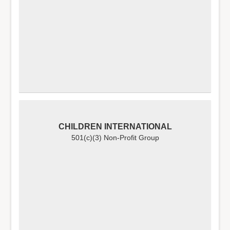
CHILDREN INTERNATIONAL
501(c)(3) Non-Profit Group