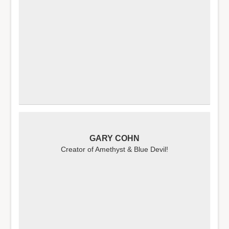
GARY COHN
Creator of Amethyst & Blue Devil!