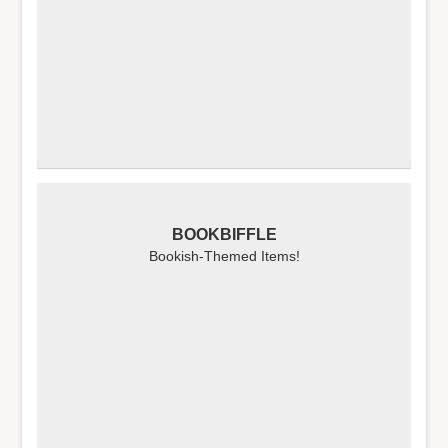
BOOKBIFFLE
Bookish-Themed Items!