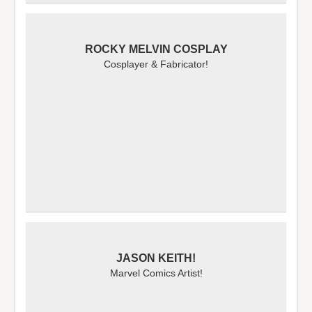
ROCKY MELVIN COSPLAY
Cosplayer & Fabricator!
JASON KEITH!
Marvel Comics Artist!