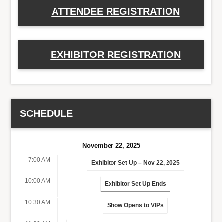
ATTENDEE REGISTRATION
EXHIBITOR REGISTRATION
SCHEDULE
November 22, 2025
7:00 AM
Exhibitor Set Up – Nov 22, 2025
10:00 AM
Exhibitor Set Up Ends
10:30 AM
Show Opens to VIPs