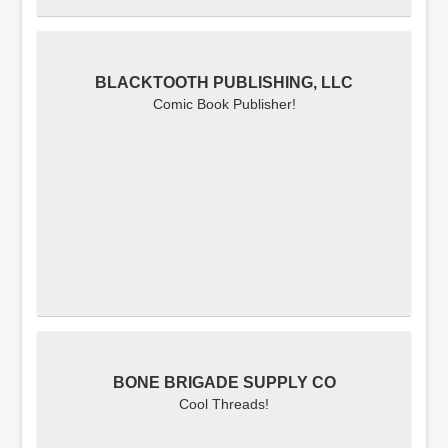
BLACKTOOTH PUBLISHING, LLC
Comic Book Publisher!
BONE BRIGADE SUPPLY CO
Cool Threads!