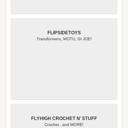
FLIPSIDETOYS
Transformers, MOTU, GI JOE!
FLYHIGH CROCHET N’ STUFF
Crochet...and MORE!