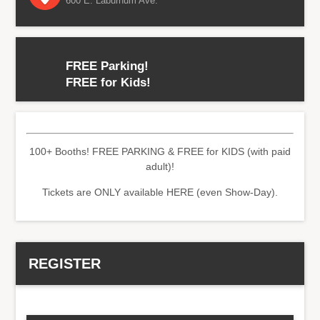
600 E. Laburnum Ave.
FREE Parking!
FREE for Kids!
100+ Booths! FREE PARKING & FREE for KIDS (with paid
adult)!
Tickets are ONLY available HERE (even Show-Day).
REGISTER