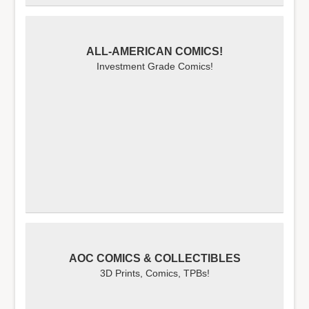
ALL-AMERICAN COMICS!
Investment Grade Comics!
AOC COMICS & COLLECTIBLES
3D Prints, Comics, TPBs!