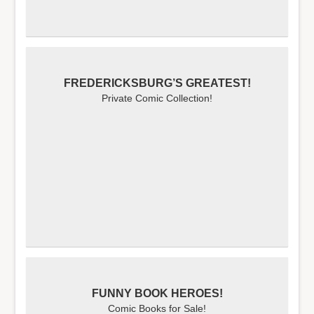
FREDERICKSBURG’S GREATEST!
Private Comic Collection!
FUNNY BOOK HEROES!
Comic Books for Sale!