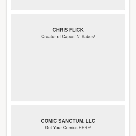
CHRIS FLICK
Creator of Capes 'N' Babes!
COMIC SANCTUM, LLC
Get Your Comics HERE!