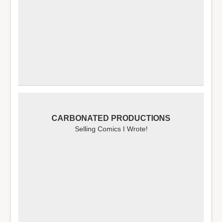
CARBONATED PRODUCTIONS
Selling Comics I Wrote!