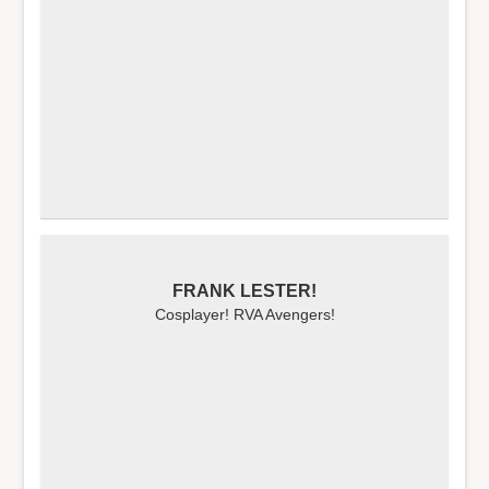
FRANK LESTER!
Cosplayer! RVA Avengers!