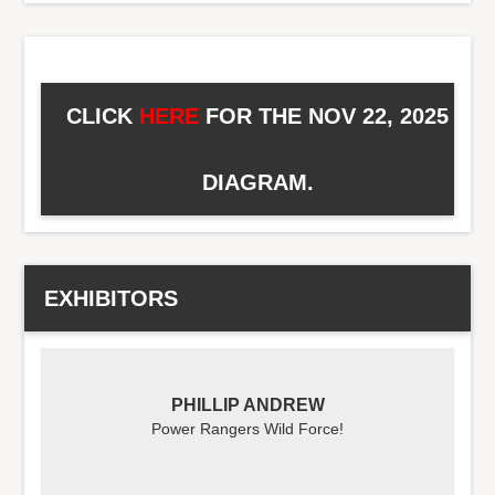
CLICK
HERE
FOR THE NOV 22, 2025
DIAGRAM.
EXHIBITORS
PHILLIP ANDREW
Power Rangers Wild Force!