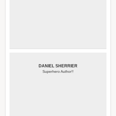
DANIEL SHERRIER
Superhero Author!!