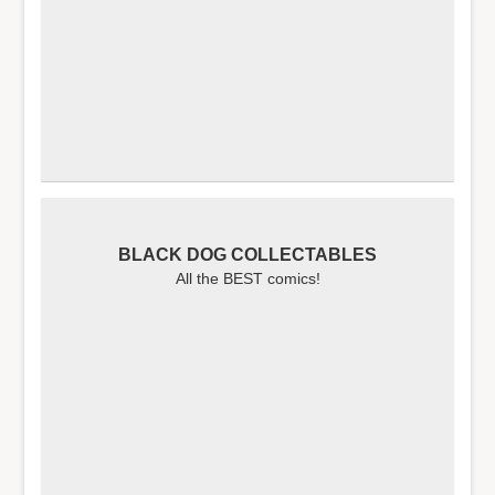
BLACK DOG COLLECTABLES
All the BEST comics!