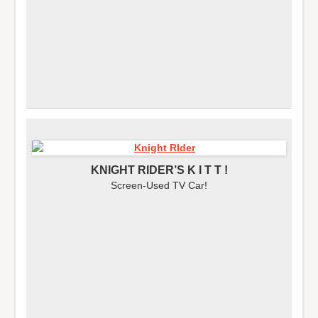
KNIGHT RIDER’S K I T T !
Screen-Used TV Car!