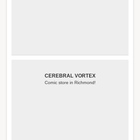
CEREBRAL VORTEX
Comic store in Richmond!