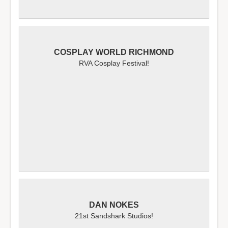
COSPLAY WORLD RICHMOND
RVA Cosplay Festival!
DAN NOKES
21st Sandshark Studios!