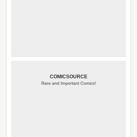
COMICSOURCE
Rare and Important Comics!