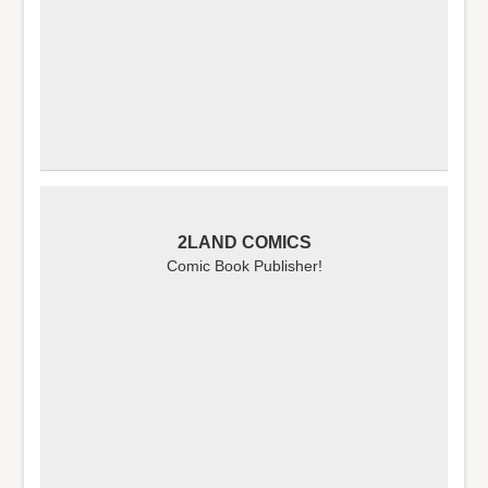
2LAND COMICS
Comic Book Publisher!