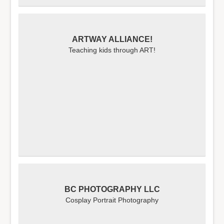
ARTWAY ALLIANCE!
Teaching kids through ART!
BC PHOTOGRAPHY LLC
Cosplay Portrait Photography