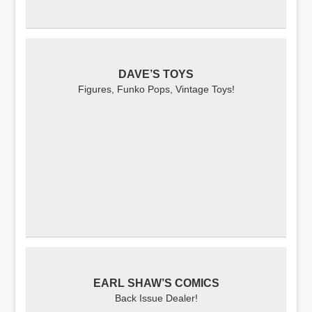
DAVE’S TOYS
Figures, Funko Pops, Vintage Toys!
EARL SHAW’S COMICS
Back Issue Dealer!