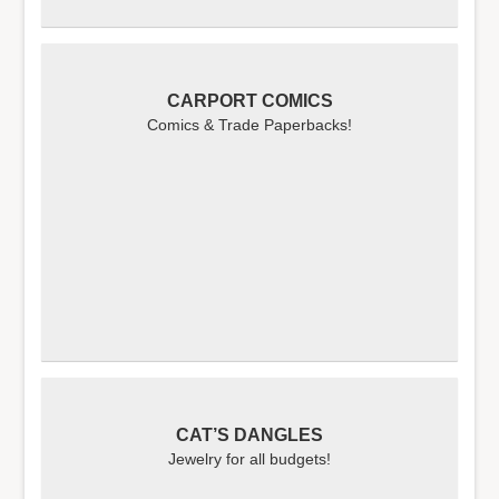
CARPORT COMICS
Comics & Trade Paperbacks!
CAT’S DANGLES
Jewelry for all budgets!