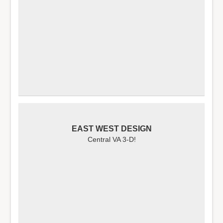
EAST WEST DESIGN
Central VA 3-D!