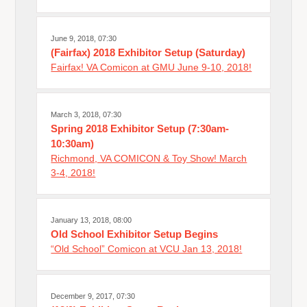
June 9, 2018, 07:30
(Fairfax) 2018 Exhibitor Setup (Saturday)
Fairfax! VA Comicon at GMU June 9-10, 2018!
March 3, 2018, 07:30
Spring 2018 Exhibitor Setup (7:30am-
10:30am)
Richmond, VA COMICON & Toy Show! March
3-4, 2018!
January 13, 2018, 08:00
Old School Exhibitor Setup Begins
“Old School” Comicon at VCU Jan 13, 2018!
December 9, 2017, 07:30