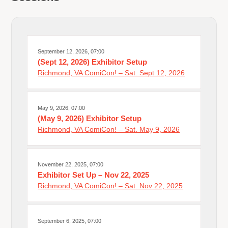
September 12, 2026, 07:00
(Sept 12, 2026) Exhibitor Setup
Richmond, VA ComiCon! – Sat. Sept 12, 2026
May 9, 2026, 07:00
(May 9, 2026) Exhibitor Setup
Richmond, VA ComiCon! – Sat. May 9, 2026
November 22, 2025, 07:00
Exhibitor Set Up – Nov 22, 2025
Richmond, VA ComiCon! – Sat. Nov 22, 2025
September 6, 2025, 07:00