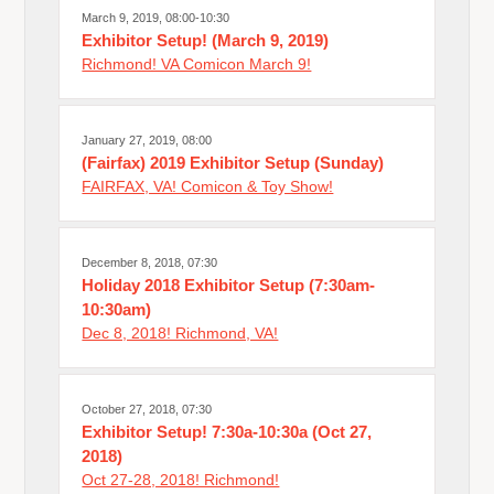
March 9, 2019, 08:00-10:30
Exhibitor Setup! (March 9, 2019)
Richmond! VA Comicon March 9!
January 27, 2019, 08:00
(Fairfax) 2019 Exhibitor Setup (Sunday)
FAIRFAX, VA! Comicon & Toy Show!
December 8, 2018, 07:30
Holiday 2018 Exhibitor Setup (7:30am-
10:30am)
Dec 8, 2018! Richmond, VA!
October 27, 2018, 07:30
Exhibitor Setup! 7:30a-10:30a (Oct 27,
2018)
Oct 27-28, 2018! Richmond!