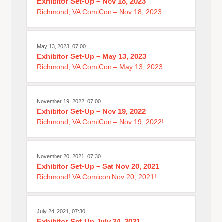
Exhibitor Set-Up – Nov 18, 2023
Richmond, VA ComiCon – Nov 18, 2023
May 13, 2023, 07:00
Exhibitor Set-Up – May 13, 2023
Richmond, VA ComiCon – May 13, 2023
November 19, 2022, 07:00
Exhibitor Set-Up – Nov 19, 2022
Richmond, VA ComiCon – Nov 19, 2022!
November 20, 2021, 07:30
Exhibitor Set-Up – Sat Nov 20, 2021
Richmond! VA Comicon Nov 20, 2021!
July 24, 2021, 07:30
Exhibitor Set-Up July 24, 2021