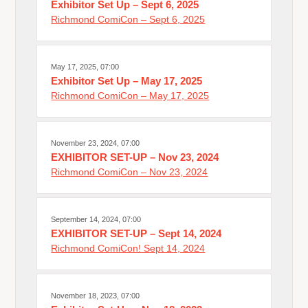
Exhibitor Set Up – Sept 6, 2025
Richmond ComiCon – Sept 6, 2025
May 17, 2025, 07:00
Exhibitor Set Up – May 17, 2025
Richmond ComiCon – May 17, 2025
November 23, 2024, 07:00
EXHIBITOR SET-UP – Nov 23, 2024
Richmond ComiCon – Nov 23, 2024
September 14, 2024, 07:00
EXHIBITOR SET-UP – Sept 14, 2024
Richmond ComiCon! Sept 14, 2024
November 18, 2023, 07:00