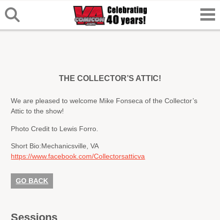
THE COLLECTOR’S ATTIC!
We are pleased to welcome Mike Fonseca of the Collector’s
Attic to the show!
Photo Credit to Lewis Forro.
Short Bio:
Mechanicsville, VA
https://www.facebook.com/Collectorsatticva
GO BACK
Sessions