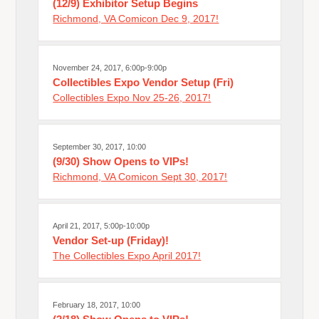
(12/9) Exhibitor Setup Begins
Richmond, VA Comicon Dec 9, 2017!
November 24, 2017, 6:00p-9:00p
Collectibles Expo Vendor Setup (Fri)
Collectibles Expo Nov 25-26, 2017!
September 30, 2017, 10:00
(9/30) Show Opens to VIPs!
Richmond, VA Comicon Sept 30, 2017!
April 21, 2017, 5:00p-10:00p
Vendor Set-up (Friday)!
The Collectibles Expo April 2017!
February 18, 2017, 10:00