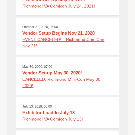
Richmond! VA Comicon July 24, 2021!
October 21, 2020, 08:00
Vendor Setup Begins Nov 21, 2020
EVENT CANCELED! – Richmond ComiCon
Nov 21!
May 30, 2020, 07:00
Vendor Set-up May 30, 2020!
CANCELED: Richmond Mini-Con May 30,
2020!
July 13, 2019, 08:00
Exhibitor Load-In July 13
Richmond! VA Comicon July 13!