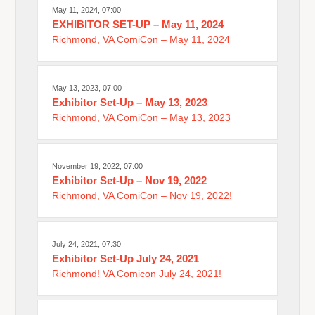
May 11, 2024, 07:00
EXHIBITOR SET-UP – May 11, 2024
Richmond, VA ComiCon – May 11, 2024
May 13, 2023, 07:00
Exhibitor Set-Up – May 13, 2023
Richmond, VA ComiCon – May 13, 2023
November 19, 2022, 07:00
Exhibitor Set-Up – Nov 19, 2022
Richmond, VA ComiCon – Nov 19, 2022!
July 24, 2021, 07:30
Exhibitor Set-Up July 24, 2021
Richmond! VA Comicon July 24, 2021!