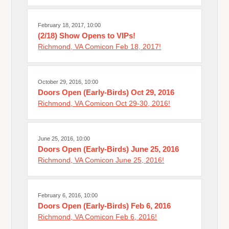
February 18, 2017, 10:00
(2/18) Show Opens to VIPs!
Richmond, VA Comicon Feb 18, 2017!
October 29, 2016, 10:00
Doors Open (Early-Birds) Oct 29, 2016
Richmond, VA Comicon Oct 29-30, 2016!
June 25, 2016, 10:00
Doors Open (Early-Birds) June 25, 2016
Richmond, VA Comicon June 25, 2016!
February 6, 2016, 10:00
Doors Open (Early-Birds) Feb 6, 2016
Richmond, VA Comicon Feb 6, 2016!