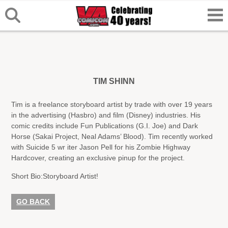
TIM SHINN
Tim is a freelance storyboard artist by trade with over 19 years
in the advertising (Hasbro) and film (Disney) industries. His
comic credits include Fun Publications (G.I. Joe) and Dark
Horse (Sakai Project, Neal Adams’ Blood). Tim recently worked
with Suicide 5 wr iter Jason Pell for his Zombie Highway
Hardcover, creating an exclusive pinup for the project.
Short Bio:
Storyboard Artist!
GO BACK