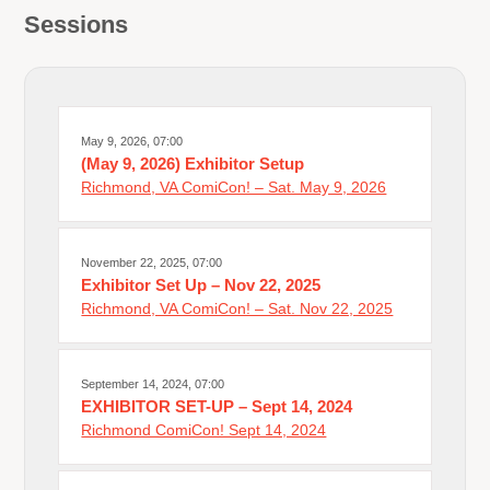
Sessions
May 9, 2026, 07:00
(May 9, 2026) Exhibitor Setup
Richmond, VA ComiCon! – Sat. May 9, 2026
November 22, 2025, 07:00
Exhibitor Set Up – Nov 22, 2025
Richmond, VA ComiCon! – Sat. Nov 22, 2025
September 14, 2024, 07:00
EXHIBITOR SET-UP – Sept 14, 2024
Richmond ComiCon! Sept 14, 2024