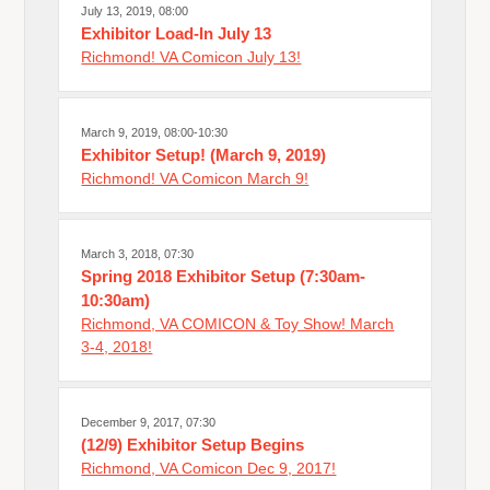
July 13, 2019, 08:00
Exhibitor Load-In July 13
Richmond! VA Comicon July 13!
March 9, 2019, 08:00-10:30
Exhibitor Setup! (March 9, 2019)
Richmond! VA Comicon March 9!
March 3, 2018, 07:30
Spring 2018 Exhibitor Setup (7:30am-
10:30am)
Richmond, VA COMICON & Toy Show! March
3-4, 2018!
December 9, 2017, 07:30
(12/9) Exhibitor Setup Begins
Richmond, VA Comicon Dec 9, 2017!