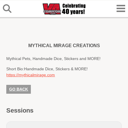
MYTHICAL MIRAGE CREATIONS
Mythical Pets, Handmade Dice, Stickers and MORE!
Short Bio:
Handmade Dice, Stickers & MORE!
https://mythicalmirage.com
GO BACK
Sessions