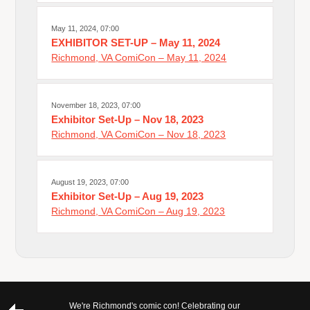
May 11, 2024, 07:00
EXHIBITOR SET-UP – May 11, 2024
Richmond, VA ComiCon – May 11, 2024
November 18, 2023, 07:00
Exhibitor Set-Up – Nov 18, 2023
Richmond, VA ComiCon – Nov 18, 2023
August 19, 2023, 07:00
Exhibitor Set-Up – Aug 19, 2023
Richmond, VA ComiCon – Aug 19, 2023
We're Richmond's comic con! Celebrating our