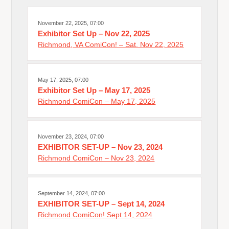
November 22, 2025, 07:00
Exhibitor Set Up – Nov 22, 2025
Richmond, VA ComiCon! – Sat. Nov 22, 2025
May 17, 2025, 07:00
Exhibitor Set Up – May 17, 2025
Richmond ComiCon – May 17, 2025
November 23, 2024, 07:00
EXHIBITOR SET-UP – Nov 23, 2024
Richmond ComiCon – Nov 23, 2024
September 14, 2024, 07:00
EXHIBITOR SET-UP – Sept 14, 2024
Richmond ComiCon! Sept 14, 2024