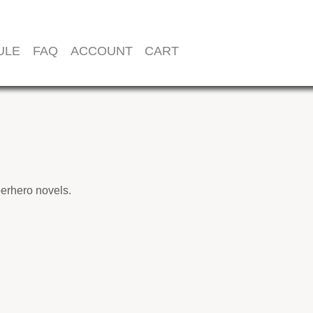
ULE
FAQ
ACCOUNT
CART
perhero novels.