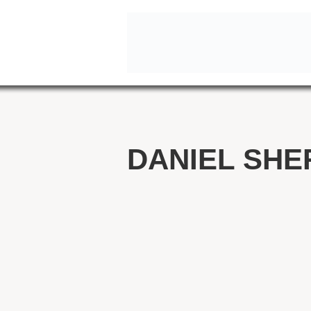
DANIEL SHE