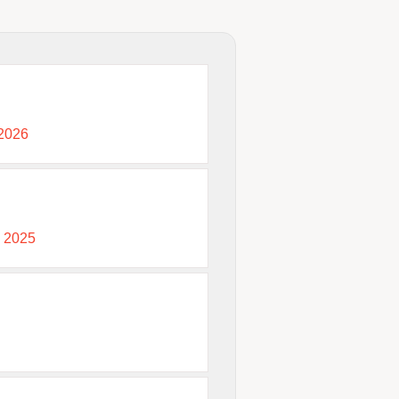
 2026
, 2025