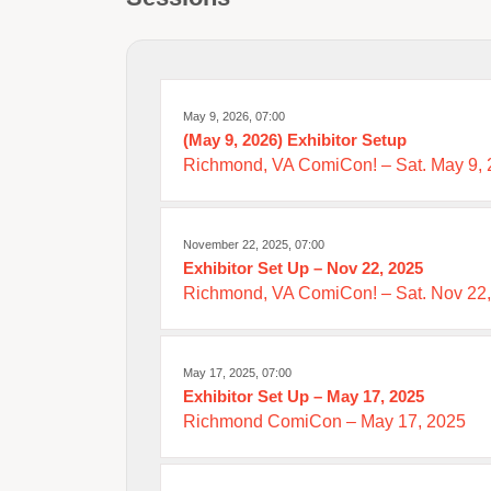
May 9, 2026, 07:00
(May 9, 2026) Exhibitor Setup
Richmond, VA ComiCon! – Sat. May 9,
November 22, 2025, 07:00
Exhibitor Set Up – Nov 22, 2025
Richmond, VA ComiCon! – Sat. Nov 22
May 17, 2025, 07:00
Exhibitor Set Up – May 17, 2025
Richmond ComiCon – May 17, 2025