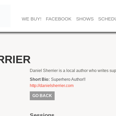
WE BUY!
FACEBOOK
SHOWS
SCHED
RRIER
Daniel Sherrier is a local author who writes su
Short Bio:
Superhero Author!!
http://danielsherrier.com
GO BACK
Sessions