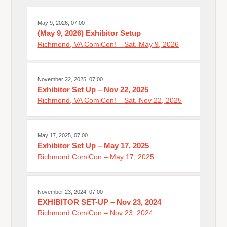
May 9, 2026, 07:00
(May 9, 2026) Exhibitor Setup
Richmond, VA ComiCon! – Sat. May 9, 2026
November 22, 2025, 07:00
Exhibitor Set Up – Nov 22, 2025
Richmond, VA ComiCon! – Sat. Nov 22, 2025
May 17, 2025, 07:00
Exhibitor Set Up – May 17, 2025
Richmond ComiCon – May 17, 2025
November 23, 2024, 07:00
EXHIBITOR SET-UP – Nov 23, 2024
Richmond ComiCon – Nov 23, 2024