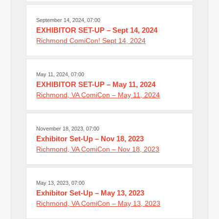
September 14, 2024, 07:00
EXHIBITOR SET-UP – Sept 14, 2024
Richmond ComiCon! Sept 14, 2024
May 11, 2024, 07:00
EXHIBITOR SET-UP – May 11, 2024
Richmond, VA ComiCon – May 11, 2024
November 18, 2023, 07:00
Exhibitor Set-Up – Nov 18, 2023
Richmond, VA ComiCon – Nov 18, 2023
May 13, 2023, 07:00
Exhibitor Set-Up – May 13, 2023
Richmond, VA ComiCon – May 13, 2023