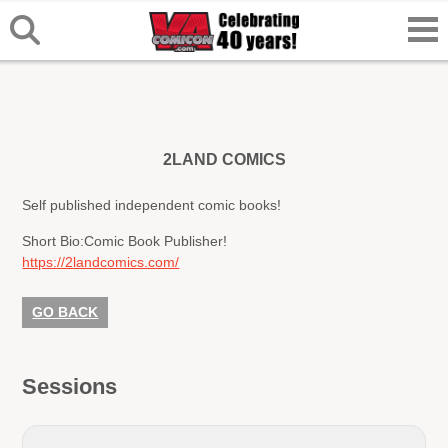
2LAND COMICS
Self published independent comic books!
Short Bio:
Comic Book Publisher!
https://2landcomics.com/
GO BACK
Sessions