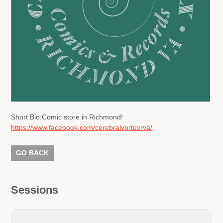
Short Bio:
Comic store in Richmond!
https://www.facebook.com/cerebralvortexrva/
GO BACK
Sessions