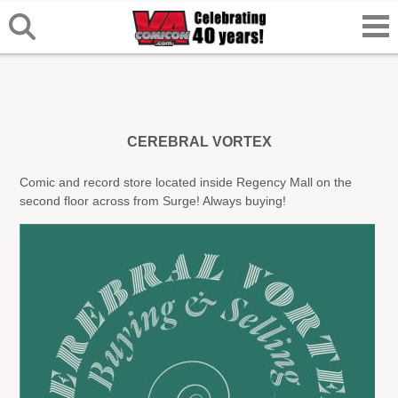
CEREBRAL VORTEX
Comic and record store located inside Regency Mall on the
second floor across from Surge! Always buying!