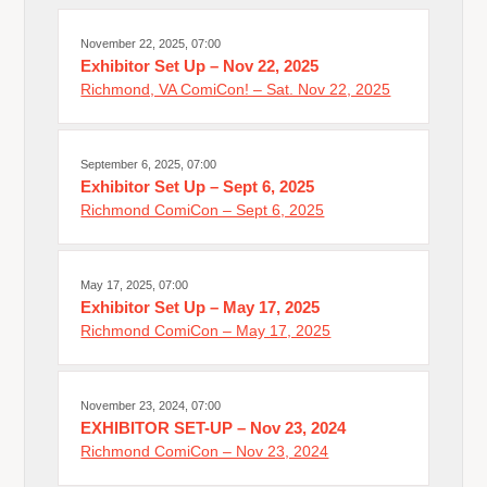
November 22, 2025, 07:00
Exhibitor Set Up – Nov 22, 2025
Richmond, VA ComiCon! – Sat. Nov 22, 2025
September 6, 2025, 07:00
Exhibitor Set Up – Sept 6, 2025
Richmond ComiCon – Sept 6, 2025
May 17, 2025, 07:00
Exhibitor Set Up – May 17, 2025
Richmond ComiCon – May 17, 2025
November 23, 2024, 07:00
EXHIBITOR SET-UP – Nov 23, 2024
Richmond ComiCon – Nov 23, 2024