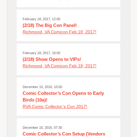
February 18, 2017, 12:00
(2/18) The Big Con Panel!
Richmond, VA Comicon Feb 18, 2017!
February 18, 2017, 10:00
(2/18) Show Opens to VIPs!
Richmond, VA Comicon Feb 18, 2017!
December 10, 2016, 10:00
Comic Collector’s Con Opens to Early
Birds (10a)!
RVA Comic Collector’s Con 2017!
December 10, 2016, 07:30
Comic Collector’s Con Setup (Vendors