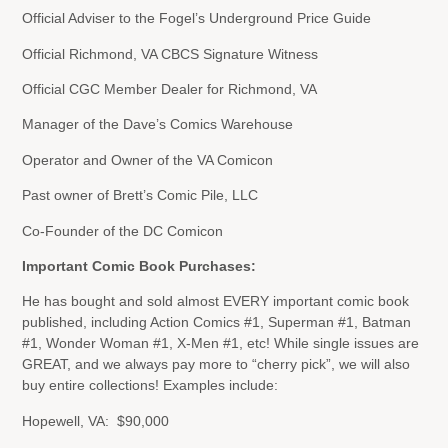
Official Adviser to the Fogel’s Underground Price Guide
Official Richmond, VA CBCS Signature Witness
Official CGC Member Dealer for Richmond, VA
Manager of the Dave’s Comics Warehouse
Operator and Owner of the VA Comicon
Past owner of Brett’s Comic Pile, LLC
Co-Founder of the DC Comicon
Important Comic Book Purchases:
He has bought and sold almost EVERY important comic book
published, including Action Comics #1, Superman #1, Batman
#1, Wonder Woman #1, X-Men #1, etc! While single issues are
GREAT, and we always pay more to “cherry pick”, we will also
buy entire collections! Examples include:
Hopewell, VA: $90,000