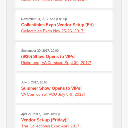
November 24, 2017, 6:00p-9:00p
Collectibles Expo Vendor Setup (Fri)
Collectibles Expo Nov 25-26, 2017!
September 30, 2017, 10:00
(9/30) Show Opens to VIPs!
Richmond, VA Comicon Sept 30, 2017!
July 8, 2017, 10:00
Summer Show Opens to VIPs!
VA Comicon at VCU July 8-9, 2017!
April 21, 2017, 5:00p-10:00p
Vendor Set-up (Friday)!
The Collectibles Expo April 2017!