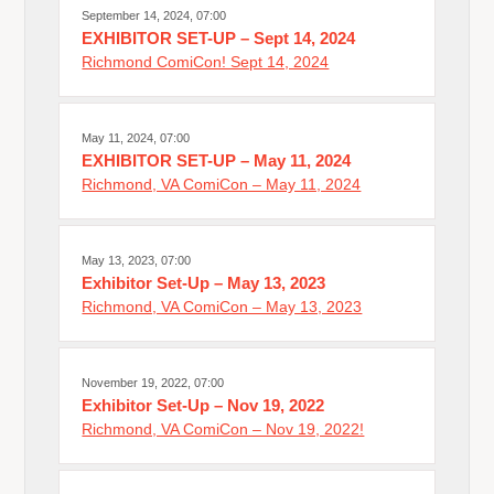
September 14, 2024, 07:00
EXHIBITOR SET-UP – Sept 14, 2024
Richmond ComiCon! Sept 14, 2024
May 11, 2024, 07:00
EXHIBITOR SET-UP – May 11, 2024
Richmond, VA ComiCon – May 11, 2024
May 13, 2023, 07:00
Exhibitor Set-Up – May 13, 2023
Richmond, VA ComiCon – May 13, 2023
November 19, 2022, 07:00
Exhibitor Set-Up – Nov 19, 2022
Richmond, VA ComiCon – Nov 19, 2022!