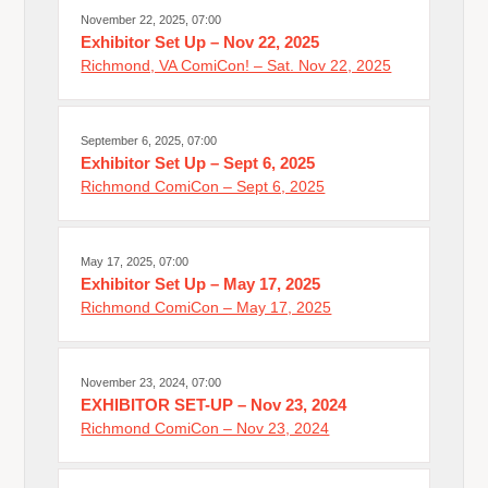
November 22, 2025, 07:00
Exhibitor Set Up – Nov 22, 2025
Richmond, VA ComiCon! – Sat. Nov 22, 2025
September 6, 2025, 07:00
Exhibitor Set Up – Sept 6, 2025
Richmond ComiCon – Sept 6, 2025
May 17, 2025, 07:00
Exhibitor Set Up – May 17, 2025
Richmond ComiCon – May 17, 2025
November 23, 2024, 07:00
EXHIBITOR SET-UP – Nov 23, 2024
Richmond ComiCon – Nov 23, 2024