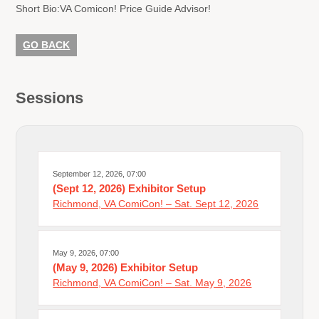
Short Bio:
VA Comicon! Price Guide Advisor!
GO BACK
Sessions
September 12, 2026, 07:00
(Sept 12, 2026) Exhibitor Setup
Richmond, VA ComiCon! – Sat. Sept 12, 2026
May 9, 2026, 07:00
(May 9, 2026) Exhibitor Setup
Richmond, VA ComiCon! – Sat. May 9, 2026