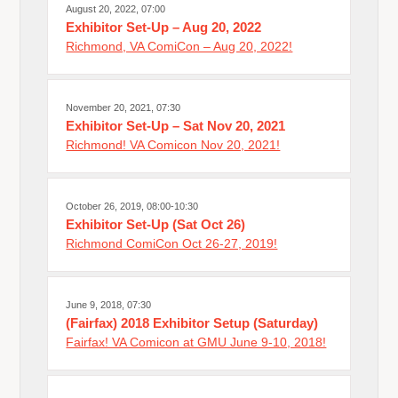
August 20, 2022, 07:00
Exhibitor Set-Up – Aug 20, 2022
Richmond, VA ComiCon – Aug 20, 2022!
November 20, 2021, 07:30
Exhibitor Set-Up – Sat Nov 20, 2021
Richmond! VA Comicon Nov 20, 2021!
October 26, 2019, 08:00-10:30
Exhibitor Set-Up (Sat Oct 26)
Richmond ComiCon Oct 26-27, 2019!
June 9, 2018, 07:30
(Fairfax) 2018 Exhibitor Setup (Saturday)
Fairfax! VA Comicon at GMU June 9-10, 2018!