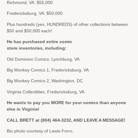
Richmond, VA: $55,000
Fredericksburg, VA: $50,000
Plus hundreds (yes, HUNDREDS) of other collections between
$50 and $50,000 each!
He has purchased entire comic
store inventories, including:
Old Dominion Comics: Lynchburg, VA
Big Monkey Comics 1, Fredericksburg, VA
Big Monkey Comics 2, Washington, DC
Virginia Collectibles, Fredericksburg, VA
He wants to pay you MORE for your comics than anyone
else in Virginia!
CALL BRETT at (804) 464-3232, AND LEAVE A MESSAGE!
Bio photo courtesy of Lewis Forro.