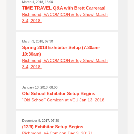
March 4, 2018, 13:00
TIME TRAVEL Q&A with Brett Carreras!
Richmond, VA COMICON & Toy Show! March
3-4, 2018!
March 3, 2018, 07:30
Spring 2018 Exhibitor Setup (7:30am-
10:30am)
Richmond, VA COMICON & Toy Show! March
3-4, 2018!
January 13, 2018, 08:00
Old School Exhibitor Setup Begins
“Old School” Comicon at VCU Jan 13, 2018!
December 9, 2017, 07:30
(12/9) Exhibitor Setup Begins
Richmond, VA Comicon Dec 9, 2017!