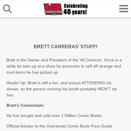
BRETT CARRERAS’ STUFF!
Brett is the Owner and President of the VA Comicon. Once in a
while he sets up at a show he promotes to sell off strange and
cool items he has picked up.
Heads’ Up: Brett is still a fan, and enjoys ATTENDING his
shows, so the person running his booth probably WON’T be
him.
Brett’s Credentials:
He has bought and sold over 1 Million Comic Books
Official Adviser to the Overstreet Comic Book Price Guide