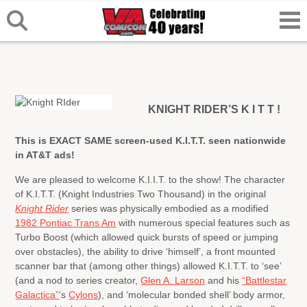
KNIGHT RIDER’S K I T T !
This is EXACT SAME screen-used K.I.T.T. seen nationwide
in AT&T ads!
We are pleased to welcome K.I.I.T. to the show! The character
of K.I.T.T. (Knight Industries Two Thousand) in the original
Knight Rider
series was physically embodied as a modified
1982 Pontiac Trans Am
with numerous special features such as
Turbo Boost (which allowed quick bursts of speed or jumping
over obstacles), the ability to drive ‘himself’, a front mounted
scanner bar that (among other things) allowed K.I.T.T. to ‘see’
(and a nod to series creator,
Glen A. Larson
and his
“Battlestar
Galactica”
‘s
Cylons
), and ‘molecular bonded shell’ body armor,