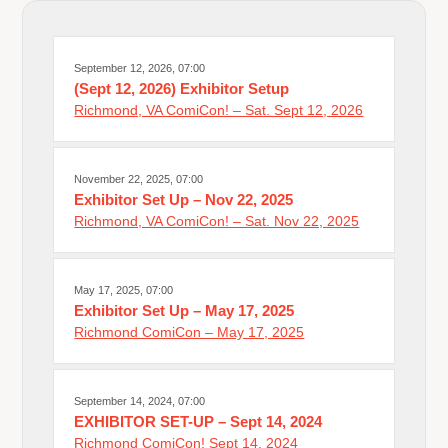
September 12, 2026, 07:00
(Sept 12, 2026) Exhibitor Setup
Richmond, VA ComiCon! – Sat. Sept 12, 2026
November 22, 2025, 07:00
Exhibitor Set Up – Nov 22, 2025
Richmond, VA ComiCon! – Sat. Nov 22, 2025
May 17, 2025, 07:00
Exhibitor Set Up – May 17, 2025
Richmond ComiCon – May 17, 2025
September 14, 2024, 07:00
EXHIBITOR SET-UP – Sept 14, 2024
Richmond ComiCon! Sept 14, 2024