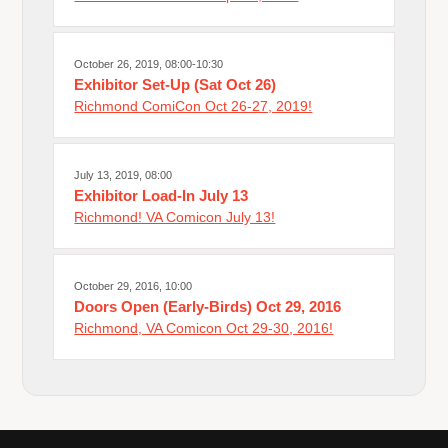
October 26, 2019, 08:00-10:30
Exhibitor Set-Up (Sat Oct 26)
Richmond ComiCon Oct 26-27, 2019!
July 13, 2019, 08:00
Exhibitor Load-In July 13
Richmond! VA Comicon July 13!
October 29, 2016, 10:00
Doors Open (Early-Birds) Oct 29, 2016
Richmond, VA Comicon Oct 29-30, 2016!