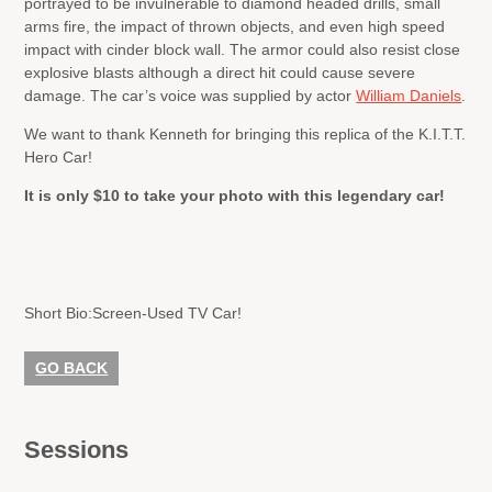
portrayed to be invulnerable to diamond headed drills, small
arms fire, the impact of thrown objects, and even high speed
impact with cinder block wall. The armor could also resist close
explosive blasts although a direct hit could cause severe
damage. The car’s voice was supplied by actor
William Daniels
.
We want to thank Kenneth for bringing this replica of the K.I.T.T.
Hero Car!
It is only $10 to take your photo with this legendary car!
Short Bio:
Screen-Used TV Car!
GO BACK
Sessions