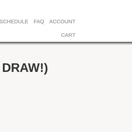
SCHEDULE
FAQ
ACCOUNT
CART
 DRAW!)