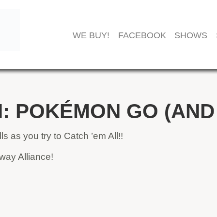
WE BUY!
FACEBOOK
SHOWS
: POKÉMON GO (AND
s as you try to Catch ’em All!!
way Alliance!