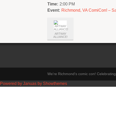
Time:
2:00 PM
Event:
Richmond, VA ComiCon! – Sa
ARTWAY
ALLIANCE!
We're Richmond's comic con! Celebrating 
Powered by Januas by Showthemes