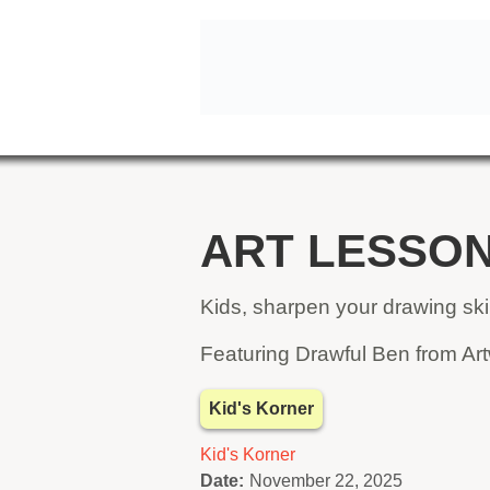
ART LESSON
Kids, sharpen your drawing skill
Featuring Drawful Ben from Art
Kid's Korner
Kid's Korner
Date:
November 22, 2025