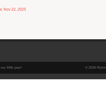
t. Nov 22, 2025
our 40th year!
© 2026 Richmo