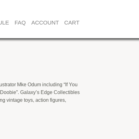
ULE
FAQ
ACCOUNT
CART
llustrator Mke Odum including “If You
 Doobie”. Galaxy’s Edge Collectibles
ng vintage toys, action figures,