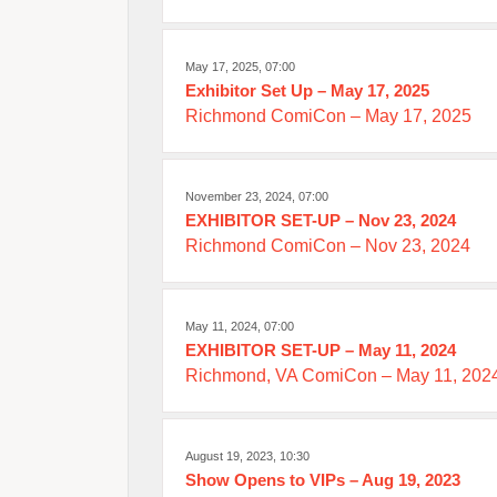
May 17, 2025, 07:00
Exhibitor Set Up – May 17, 2025
Richmond ComiCon – May 17, 2025
November 23, 2024, 07:00
EXHIBITOR SET-UP – Nov 23, 2024
Richmond ComiCon – Nov 23, 2024
May 11, 2024, 07:00
EXHIBITOR SET-UP – May 11, 2024
Richmond, VA ComiCon – May 11, 202
August 19, 2023, 10:30
Show Opens to VIPs – Aug 19, 2023