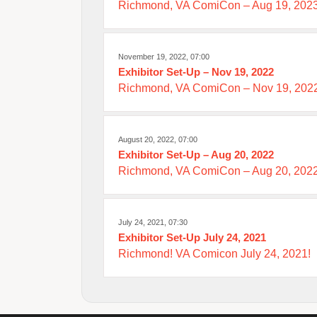
Richmond, VA ComiCon – Aug 19, 202
November 19, 2022, 07:00
Exhibitor Set-Up – Nov 19, 2022
Richmond, VA ComiCon – Nov 19, 2022
August 20, 2022, 07:00
Exhibitor Set-Up – Aug 20, 2022
Richmond, VA ComiCon – Aug 20, 2022
July 24, 2021, 07:30
Exhibitor Set-Up July 24, 2021
Richmond! VA Comicon July 24, 2021!