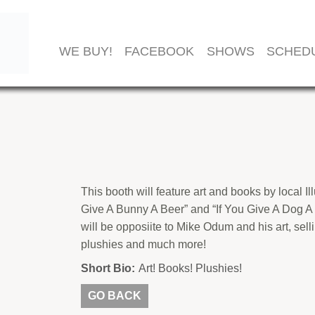
WE BUY!
FACEBOOK
SHOWS
SCHED
This booth will feature art and books by local I
Give A Bunny A Beer” and “If You Give A Dog A
will be opposiite to Mike Odum and his art, selli
plushies and much more!
Short Bio:
Art! Books! Plushies!
GO BACK