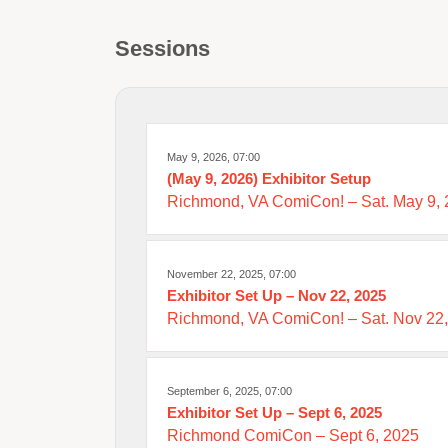
Sessions
May 9, 2026, 07:00
(May 9, 2026) Exhibitor Setup
Richmond, VA ComiCon! – Sat. May 9,
November 22, 2025, 07:00
Exhibitor Set Up – Nov 22, 2025
Richmond, VA ComiCon! – Sat. Nov 22
September 6, 2025, 07:00
Exhibitor Set Up – Sept 6, 2025
Richmond ComiCon – Sept 6, 2025