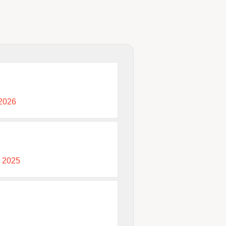
 2026
, 2025