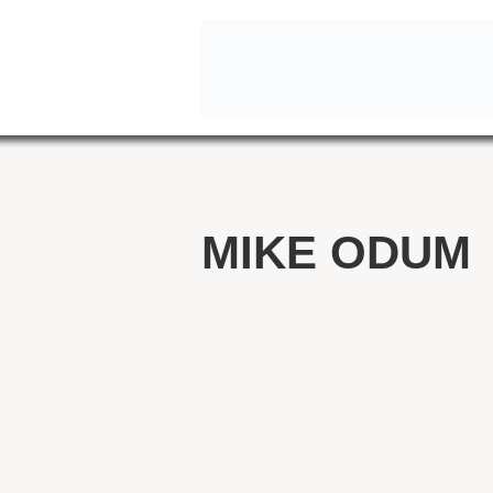
MIKE ODUM