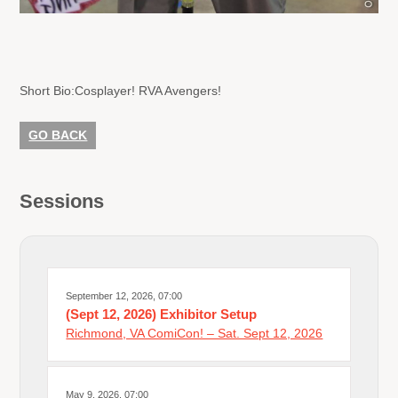
Short Bio:
Cosplayer! RVA Avengers!
GO BACK
Sessions
September 12, 2026, 07:00
(Sept 12, 2026) Exhibitor Setup
Richmond, VA ComiCon! – Sat. Sept 12, 2026
May 9, 2026, 07:00