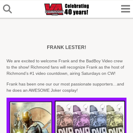
FRANK LESTER!
We are excited to welcome Frank and the BadBoy Video crew
to the show! Richmond fans will recognize Frank as the host of
Richmond’s #1 video countdown, airing Saturdays on CW!
Frank has been one our our most passionate supporters…and
he does an AWESOME Joker cosplay!