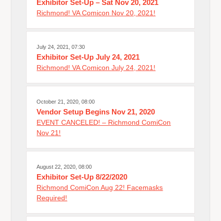
Exhibitor Set-Up – Sat Nov 20, 2021
Richmond! VA Comicon Nov 20, 2021!
July 24, 2021, 07:30
Exhibitor Set-Up July 24, 2021
Richmond! VA Comicon July 24, 2021!
October 21, 2020, 08:00
Vendor Setup Begins Nov 21, 2020
EVENT CANCELED! – Richmond ComiCon
Nov 21!
August 22, 2020, 08:00
Exhibitor Set-Up 8/22/2020
Richmond ComiCon Aug 22! Facemasks
Required!