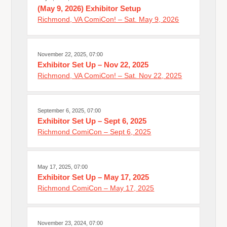
(May 9, 2026) Exhibitor Setup
Richmond, VA ComiCon! – Sat. May 9, 2026
November 22, 2025, 07:00
Exhibitor Set Up – Nov 22, 2025
Richmond, VA ComiCon! – Sat. Nov 22, 2025
September 6, 2025, 07:00
Exhibitor Set Up – Sept 6, 2025
Richmond ComiCon – Sept 6, 2025
May 17, 2025, 07:00
Exhibitor Set Up – May 17, 2025
Richmond ComiCon – May 17, 2025
November 23, 2024, 07:00