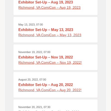
Exhibitor Set-Up – Aug 19, 2023
Richmond, VA ComiCon – Aug 19, 2023
May 13, 2023, 07:00
Exhibitor Set-Up – May 13, 2023
Richmond, VA ComiCon – May 13, 2023
November 19, 2022, 07:00
Exhibitor Set-Up – Nov 19, 2022
Richmond, VA ComiCon – Nov 19, 2022!
August 20, 2022, 07:00
Exhibitor Set-Up – Aug 20, 2022
Richmond, VA ComiCon – Aug 20, 2022!
November 20, 2021, 07:30