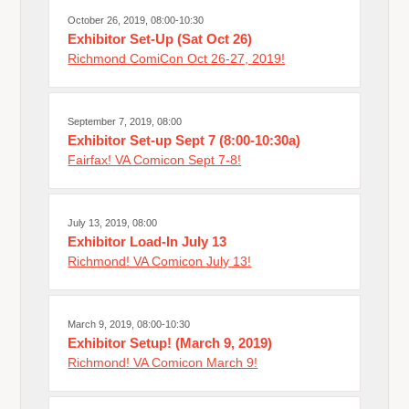
October 26, 2019, 08:00-10:30
Exhibitor Set-Up (Sat Oct 26)
Richmond ComiCon Oct 26-27, 2019!
September 7, 2019, 08:00
Exhibitor Set-up Sept 7 (8:00-10:30a)
Fairfax! VA Comicon Sept 7-8!
July 13, 2019, 08:00
Exhibitor Load-In July 13
Richmond! VA Comicon July 13!
March 9, 2019, 08:00-10:30
Exhibitor Setup! (March 9, 2019)
Richmond! VA Comicon March 9!