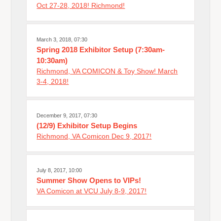
Oct 27-28, 2018! Richmond!
March 3, 2018, 07:30
Spring 2018 Exhibitor Setup (7:30am-
10:30am)
Richmond, VA COMICON & Toy Show! March
3-4, 2018!
December 9, 2017, 07:30
(12/9) Exhibitor Setup Begins
Richmond, VA Comicon Dec 9, 2017!
July 8, 2017, 10:00
Summer Show Opens to VIPs!
VA Comicon at VCU July 8-9, 2017!