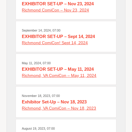
EXHIBITOR SET-UP – Nov 23, 2024
Richmond ComiCon – Nov 23, 2024
September 14, 2024, 07:00
EXHIBITOR SET-UP – Sept 14, 2024
Richmond ComiCon! Sept 14, 2024
May 11, 2024, 07:00
EXHIBITOR SET-UP – May 11, 2024
Richmond, VA ComiCon – May 11, 2024
November 18, 2023, 07:00
Exhibitor Set-Up – Nov 18, 2023
Richmond, VA ComiCon – Nov 18, 2023
August 19, 2023, 07:00