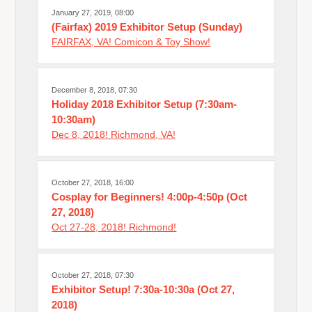
January 27, 2019, 08:00
(Fairfax) 2019 Exhibitor Setup (Sunday)
FAIRFAX, VA! Comicon & Toy Show!
December 8, 2018, 07:30
Holiday 2018 Exhibitor Setup (7:30am-
10:30am)
Dec 8, 2018! Richmond, VA!
October 27, 2018, 16:00
Cosplay for Beginners! 4:00p-4:50p (Oct
27, 2018)
Oct 27-28, 2018! Richmond!
October 27, 2018, 07:30
Exhibitor Setup! 7:30a-10:30a (Oct 27,
2018)