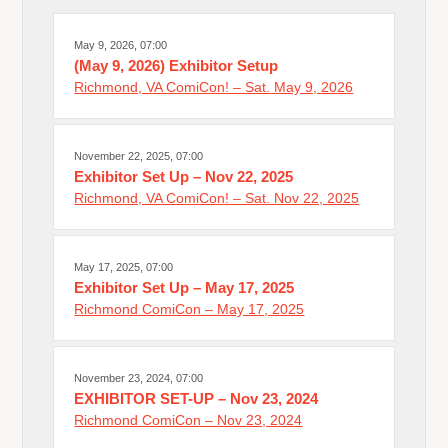
May 9, 2026, 07:00
(May 9, 2026) Exhibitor Setup
Richmond, VA ComiCon! – Sat. May 9, 2026
November 22, 2025, 07:00
Exhibitor Set Up – Nov 22, 2025
Richmond, VA ComiCon! – Sat. Nov 22, 2025
May 17, 2025, 07:00
Exhibitor Set Up – May 17, 2025
Richmond ComiCon – May 17, 2025
November 23, 2024, 07:00
EXHIBITOR SET-UP – Nov 23, 2024
Richmond ComiCon – Nov 23, 2024