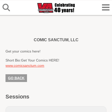
COMIC SANCTUM, LLC
Get your comics here!
Short Bio:
Get Your Comics HERE!
www.comicsanctum.com
GO BACK
Sessions