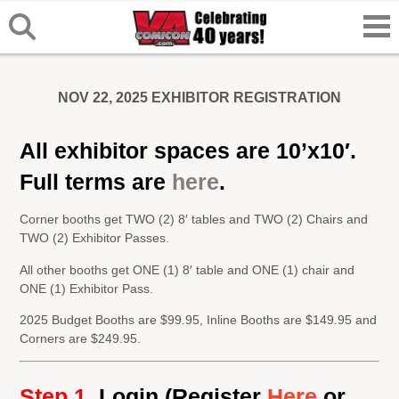
NOV 22, 2025 EXHIBITOR REGISTRATION
All exhibitor spaces are 10’x10′.
Full terms are
here
.
Corner booths get TWO (2) 8′ tables and TWO (2) Chairs and
TWO (2) Exhibitor Passes.
All other booths get ONE (1) 8′ table and ONE (1) chair and
ONE (1) Exhibitor Pass.
2025 Budget Booths are $99.95, Inline Booths are $149.95 and
Corners are $249.95.
Step 1.
Login
(Register
Here
or