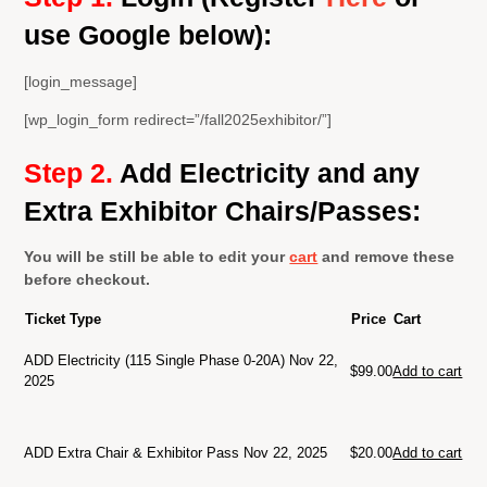
use Google below):
[login_message]
[wp_login_form redirect=”/fall2025exhibitor/”]
Step 2.
A
dd Electricity and any
Extra Exhibitor Chairs/Passes:
You will be still be able to edit your
cart
and remove these
before checkout.
Ticket Type
Price
Cart
ADD Electricity (115 Single Phase 0-20A) Nov 22,
$
99.00
Add to cart
2025
ADD Extra Chair & Exhibitor Pass Nov 22, 2025
$
20.00
Add to cart