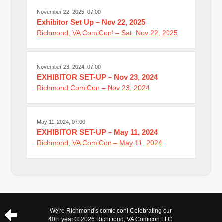
November 22, 2025, 07:00
Exhibitor Set Up – Nov 22, 2025
Richmond, VA ComiCon! – Sat. Nov 22, 2025
November 23, 2024, 07:00
EXHIBITOR SET-UP – Nov 23, 2024
Richmond ComiCon – Nov 23, 2024
May 11, 2024, 07:00
EXHIBITOR SET-UP – May 11, 2024
Richmond, VA ComiCon – May 11, 2024
We're Richmond's comic con! Celebrating our
40th year!
© 2026 Richmond, VA Comicon LLC.