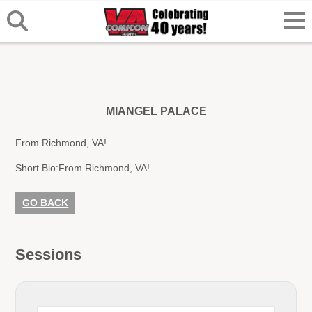
MIANGEL PALACE
From Richmond, VA!
Short Bio:
From Richmond, VA!
GO BACK
Sessions