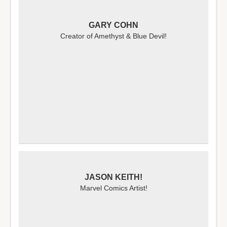
GARY COHN
Creator of Amethyst & Blue Devil!
JASON KEITH!
Marvel Comics Artist!