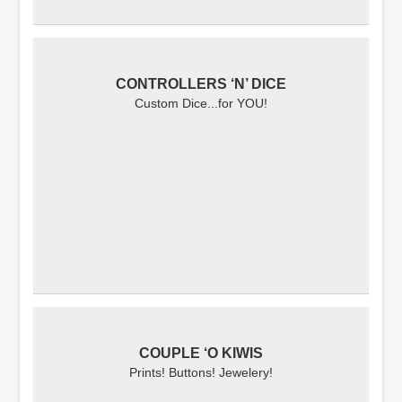
CONTROLLERS ‘N’ DICE
Custom Dice...for YOU!
COUPLE ‘O KIWIS
Prints! Buttons! Jewelery!