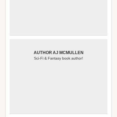
AUTHOR AJ MCMULLEN
Sci-Fi & Fantasy book author!