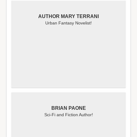
AUTHOR MARY TERRANI
Urban Fantasy Novelist!
BRIAN PAONE
Sci-Fi and Fiction Author!