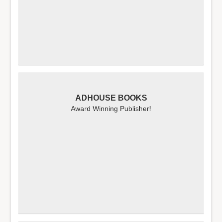
ADHOUSE BOOKS
Award Winning Publisher!