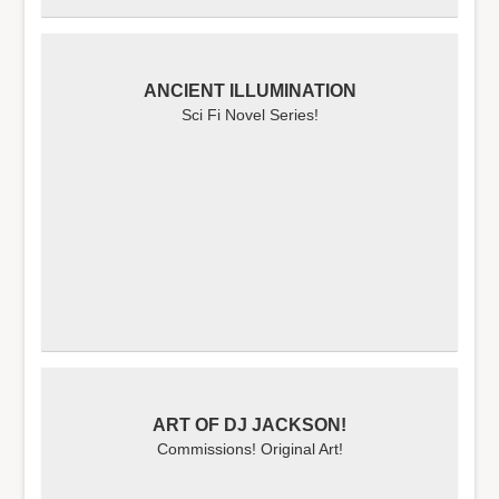
ANCIENT ILLUMINATION
Sci Fi Novel Series!
ART OF DJ JACKSON!
Commissions! Original Art!