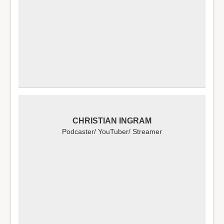
CHRISTIAN INGRAM
Podcaster/ YouTuber/ Streamer