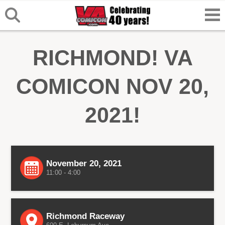
RICHMOND! VA
COMICON NOV 20,
2021!
November 20, 2021
11:00 - 4:00
Richmond Raceway