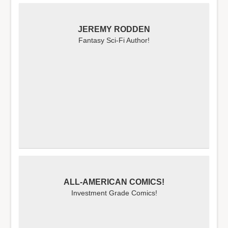
JEREMY RODDEN
Fantasy Sci-Fi Author!
ALL-AMERICAN COMICS!
Investment Grade Comics!