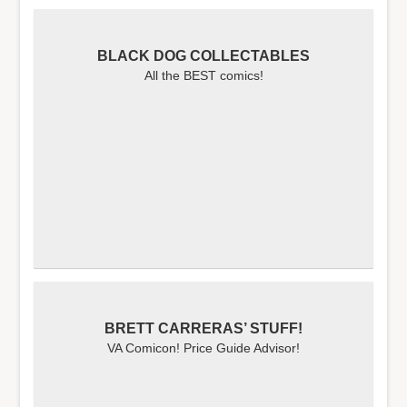
BLACK DOG COLLECTABLES
All the BEST comics!
BRETT CARRERAS’ STUFF!
VA Comicon! Price Guide Advisor!