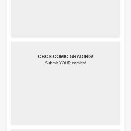
CBCS COMIC GRADING!
Submit YOUR comics!