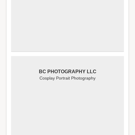
BC PHOTOGRAPHY LLC
Cosplay Portrait Photography