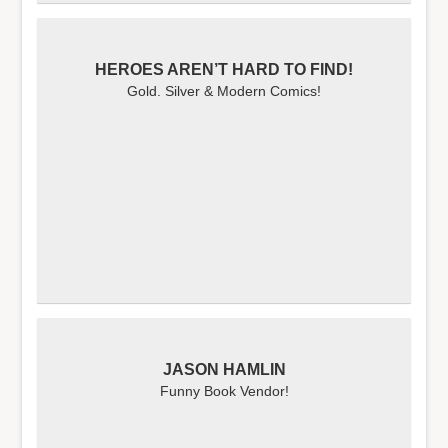
HEROES AREN’T HARD TO FIND!
Gold. Silver & Modern Comics!
JASON HAMLIN
Funny Book Vendor!