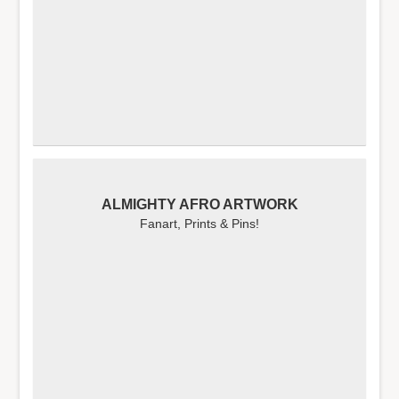
ALMIGHTY AFRO ARTWORK
Fanart, Prints & Pins!