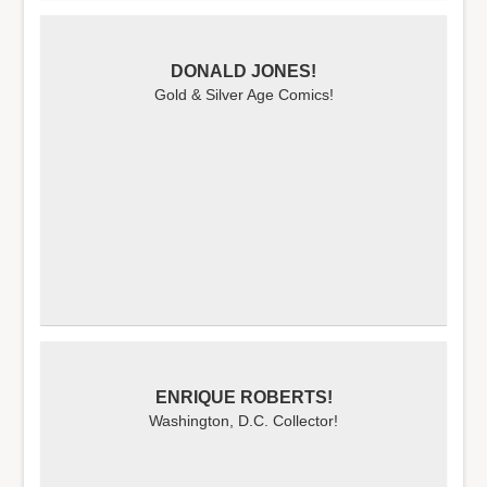
DONALD JONES!
Gold & Silver Age Comics!
ENRIQUE ROBERTS!
Washington, D.C. Collector!