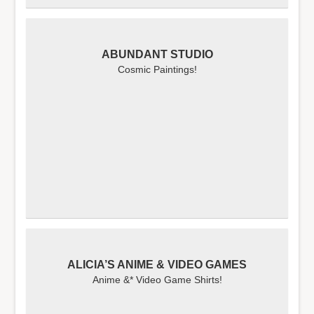
ABUNDANT STUDIO
Cosmic Paintings!
ALICIA’S ANIME & VIDEO GAMES
Anime &* Video Game Shirts!