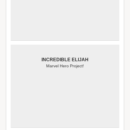
INCREDIBLE ELIJAH
Marvel Hero Project!