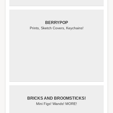
BERRYPOP
Prints, Sketch Covers, Keychains!
BRICKS AND BROOMSTICKS!
Mini Figs! Wands! MORE!