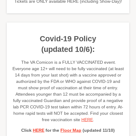
Tickets are ONLY available HERE (including Show-Day)!
Covid-19 Policy
(updated 10/6):
The VA Comicon is a FULLY VACCINATED event.
Everyone age 12+ will need to be fully vaccinated (at least
14 days from your last shot) with a vaccine approved or
authorized by the FDA or WHO against COVID-19 and
must show proof of vaccination at their time of entry.
Attendees younger than 12 must be accompanied by a
fully vaccinated Guardian and provide proof of a negative
lab PCR COVID-19 test taken within 72 hours of entry. At-
home rapid tests will NOT be accepted. Find your closest
free vaccination site
HERE
.
Click
HERE
for the
Floor Map
(updated 11/10)