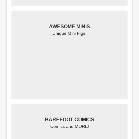
AWESOME MINIS
Unique Mini Figs!
BAREFOOT COMICS
Comics and MORE!