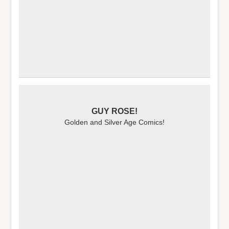
GUY ROSE!
Golden and Silver Age Comics!