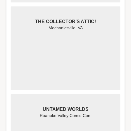
THE COLLECTOR’S ATTIC!
Mechanicsville, VA
UNTAMED WORLDS
Roanoke Valley Comic-Con!