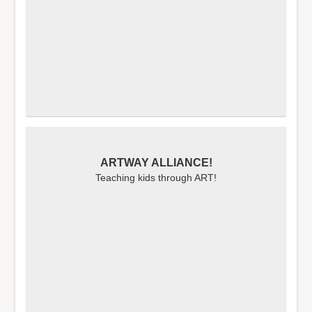
ARTWAY ALLIANCE!
Teaching kids through ART!