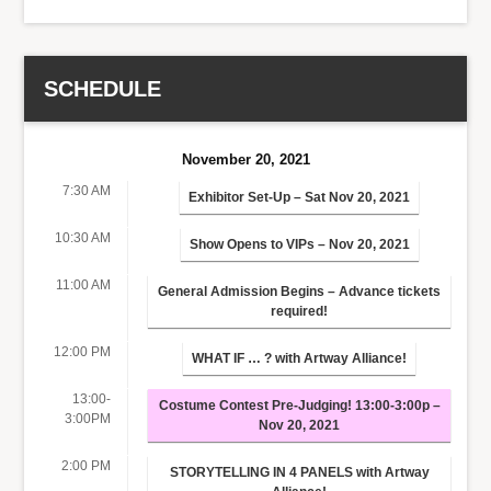
SCHEDULE
November 20, 2021
7:30 AM
Exhibitor Set-Up – Sat Nov 20, 2021
10:30 AM
Show Opens to VIPs – Nov 20, 2021
11:00 AM
General Admission Begins – Advance tickets
required!
12:00 PM
WHAT IF … ? with Artway Alliance!
13:00-
Costume Contest Pre-Judging! 13:00-3:00p –
3:00PM
Nov 20, 2021
2:00 PM
STORYTELLING IN 4 PANELS with Artway