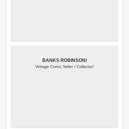
BANKS ROBINSON!
Vintage Comic Seller / Collector!