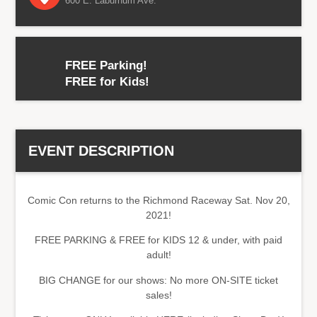
600 E. Laburnum Ave.
FREE Parking!
FREE for Kids!
EVENT DESCRIPTION
Comic Con returns to the Richmond Raceway Sat. Nov 20,
2021!
FREE PARKING & FREE for KIDS 12 & under, with paid
adult!
BIG CHANGE for our shows: No more ON-SITE ticket
sales!