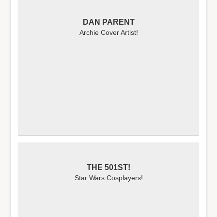
DAN PARENT
Archie Cover Artist!
THE 501ST!
Star Wars Cosplayers!