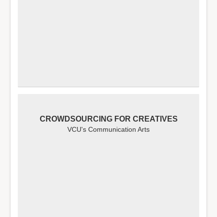
CROWDSOURCING FOR CREATIVES
VCU's Communication Arts