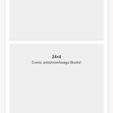
24×4
Comic artist/manhwaga Books!