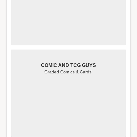
COMIC AND TCG GUYS
Graded Comics & Cards!