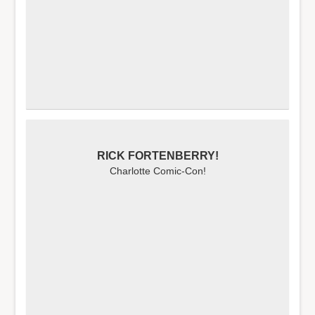
RICK FORTENBERRY!
Charlotte Comic-Con!