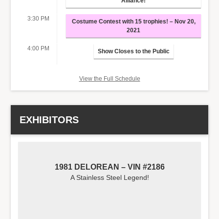
Alliance!
3:30 PM
Costume Contest with 15 trophies! – Nov 20,
2021
4:00 PM
Show Closes to the Public
View the Full Schedule
EXHIBITORS
1981 DELOREAN – VIN #2186
A Stainless Steel Legend!