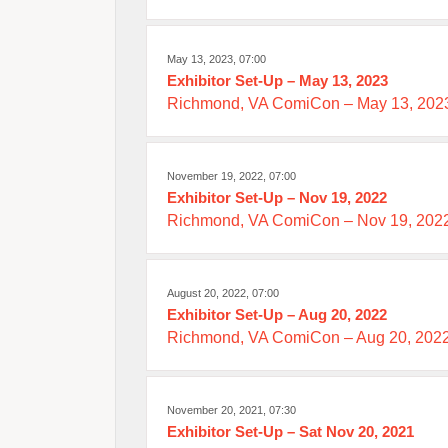
May 13, 2023, 07:00
Exhibitor Set-Up – May 13, 2023
Richmond, VA ComiCon – May 13, 202
November 19, 2022, 07:00
Exhibitor Set-Up – Nov 19, 2022
Richmond, VA ComiCon – Nov 19, 2022
August 20, 2022, 07:00
Exhibitor Set-Up – Aug 20, 2022
Richmond, VA ComiCon – Aug 20, 2022
November 20, 2021, 07:30
Exhibitor Set-Up – Sat Nov 20, 2021