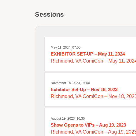
Sessions
May 11, 2024, 07:00
EXHIBITOR SET-UP – May 11, 2024
Richmond, VA ComiCon – May 11, 202
November 18, 2023, 07:00
Exhibitor Set-Up – Nov 18, 2023
Richmond, VA ComiCon – Nov 18, 202
August 19, 2023, 10:30
Show Opens to VIPs – Aug 19, 2023
Richmond, VA ComiCon – Aug 19, 202