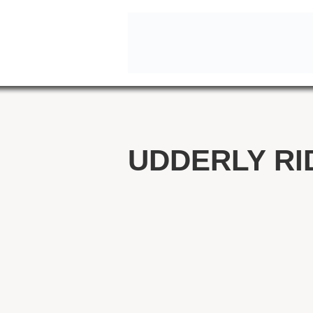
UDDERLY RI