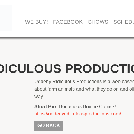
WE BUY!
FACEBOOK
SHOWS
SCHED
DICULOUS PRODUCTI
Udderly Ridiculous Productions is a web based
about farm animals and what they do on and off
way.
Short Bio:
Bodacious Bovine Comics!
https://udderlyridiculousproductions.com/
GO BACK