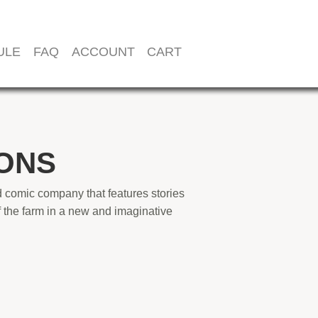
ULE
FAQ
ACCOUNT
CART
ONS
 comic company that features stories
 the farm in a new and imaginative