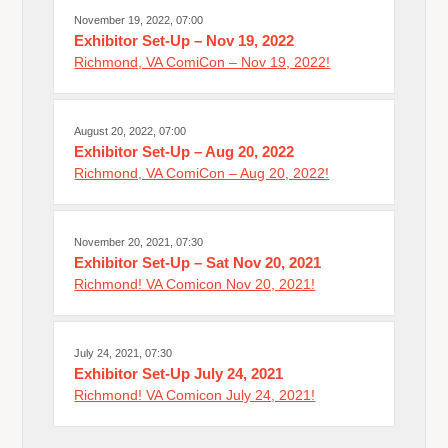
November 19, 2022, 07:00
Exhibitor Set-Up – Nov 19, 2022
Richmond, VA ComiCon – Nov 19, 2022!
August 20, 2022, 07:00
Exhibitor Set-Up – Aug 20, 2022
Richmond, VA ComiCon – Aug 20, 2022!
November 20, 2021, 07:30
Exhibitor Set-Up – Sat Nov 20, 2021
Richmond! VA Comicon Nov 20, 2021!
July 24, 2021, 07:30
Exhibitor Set-Up July 24, 2021
Richmond! VA Comicon July 24, 2021!