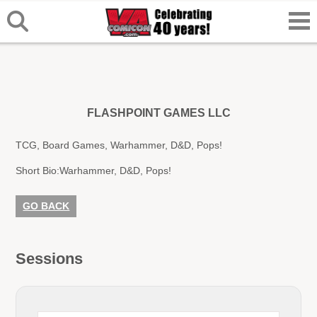
FLASHPOINT GAMES LLC
TCG, Board Games, Warhammer, D&D, Pops!
Short Bio:
Warhammer, D&D, Pops!
GO BACK
Sessions