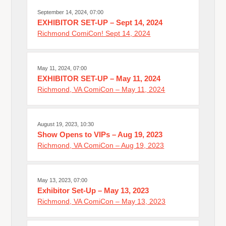
September 14, 2024, 07:00
EXHIBITOR SET-UP – Sept 14, 2024
Richmond ComiCon! Sept 14, 2024
May 11, 2024, 07:00
EXHIBITOR SET-UP – May 11, 2024
Richmond, VA ComiCon – May 11, 2024
August 19, 2023, 10:30
Show Opens to VIPs – Aug 19, 2023
Richmond, VA ComiCon – Aug 19, 2023
May 13, 2023, 07:00
Exhibitor Set-Up – May 13, 2023
Richmond, VA ComiCon – May 13, 2023