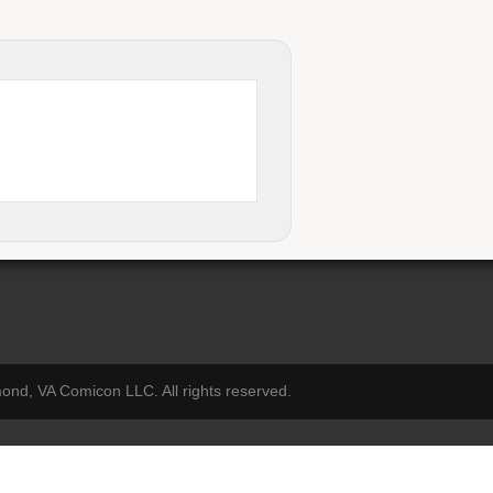
nd, VA Comicon LLC. All rights reserved.