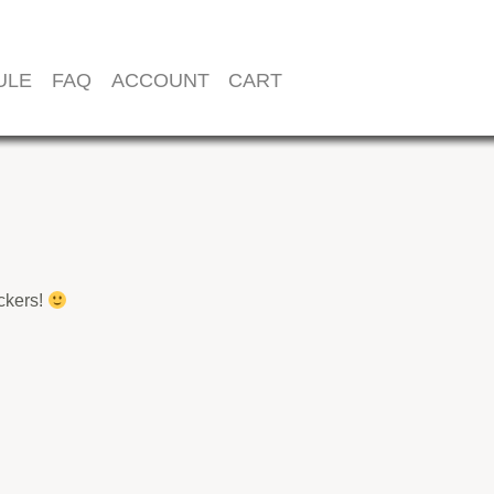
ULE
FAQ
ACCOUNT
CART
ickers!