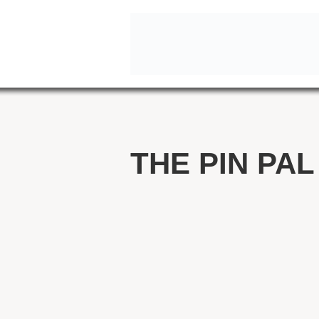
THE PIN PAL