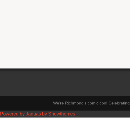
We're Richmond's comic con! Celebrating 
Powered by Januas by Showthemes