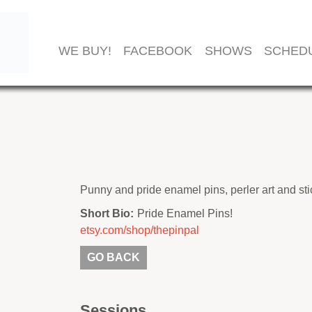
WE BUY!
FACEBOOK
SHOWS
SCHED
Punny and pride enamel pins, perler art and st
Short Bio:
Pride Enamel Pins!
etsy.com/shop/thepinpal
GO BACK
Sessions