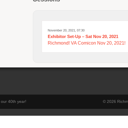
November 20, 2021, 07:30
Exhibitor Set-Up – Sat Nov 20, 2021
Richmond! VA Comicon Nov 20, 2021!
our 40th year!
© 2026 Richmo