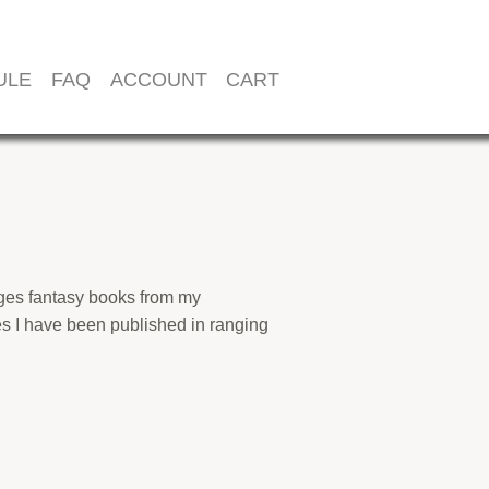
ULE
FAQ
ACCOUNT
CART
l-ages fantasy books from my
es I have been published in ranging