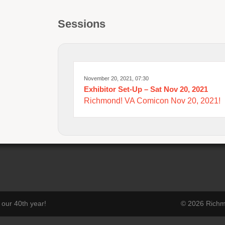
Sessions
November 20, 2021, 07:30
Exhibitor Set-Up – Sat Nov 20, 2021
Richmond! VA Comicon Nov 20, 2021!
our 40th year!
© 2026 Richmo