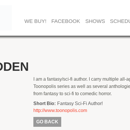
WE BUY!
FACEBOOK
SHOWS
SCHED
DDEN
I am a fantasy/sci-fi author. I carry multiple al
Toonopolis series as well as several anthologi
from fantasy to sci-fi to comedic horror.
Short Bio:
Fantasy Sci-Fi Author!
http://www.toonopolis.com
GO BACK