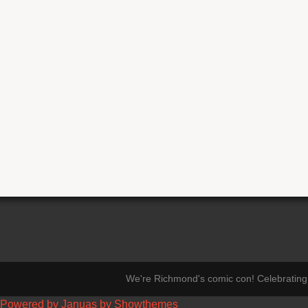
We're Richmond's comic con! Celebrating 
Powered by Januas by Showthemes