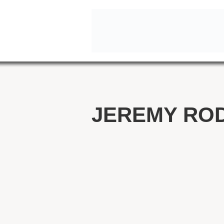
JEREMY RO