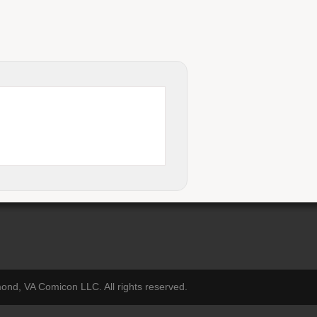
nd, VA Comicon LLC. All rights reserved.