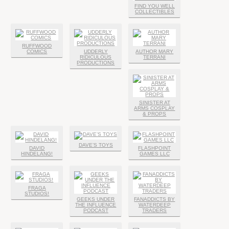
FIND YOU WELL
COLLECTIBLES
RUFFWOOD
COMICS
UDDERLY
AUTHOR MARY
RIDICULOUS
TERRANI
PRODUCTIONS
SINISTER AT
ARMS COSPLAY
& PROPS
DAVE’S TOYS
DAVID
FLASHPOINT
HINDELANG!
GAMES LLC
FRAGA
STUDIOS!
GEEKS UNDER
FANADDICTS BY
THE INFLUENCE
WATERDEEP
PODCAST
TRADERS