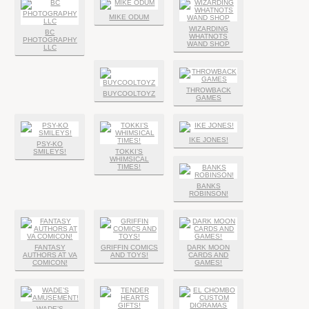
MIKE ODUM
WIZARDING
BC
WHATNOTS
PHOTOGRAPHY
WAND SHOP
LLC
THROWBACK
BUYCOOLTOYZ
GAMES
IKE JONES!
PSY-KO
SMILEYS!
TOKKI’S
WHIMSICAL
TIMES!
BANKS
ROBINSON!
FANTASY
GRIFFIN COMICS
DARK MOON
AUTHORS AT VA
AND TOYS!
CARDS AND
COMICON!
GAMES!
WADE’S