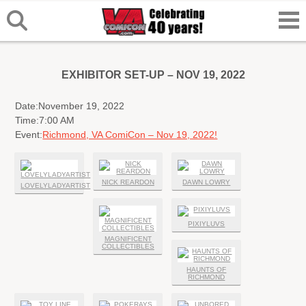
EXHIBITOR SET-UP – NOV 19, 2022
Date:
November 19, 2022
Time:
7:00 AM
Event:
Richmond, VA ComiCon – Nov 19, 2022!
NICK REARDON
DAWN LOWRY
LOVELYLADYARTIST
PIXIYLUVS
MAGNIFICENT
COLLECTIBLES
HAUNTS OF
RICHMOND