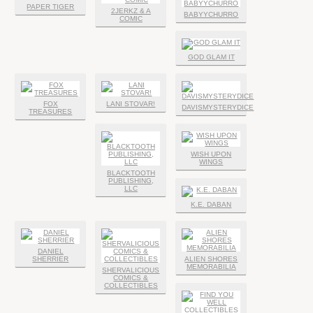
PAPER TIGER
2JERKZ & A
BABYYCHURRO
COMIC
GOD GLAM IT
FOX
LANI STOVAR!
DAVISMYSTERYDICE
TREASURES
WISH UPON
WINGS
BLACKTOOTH
PUBLISHING,
LLC
K.E. DABAN
DANIEL
SHERRIER
ALIEN SHORES
MEMORABILIA
SHERVALICIOUS
COMICS &
COLLECTIBLES