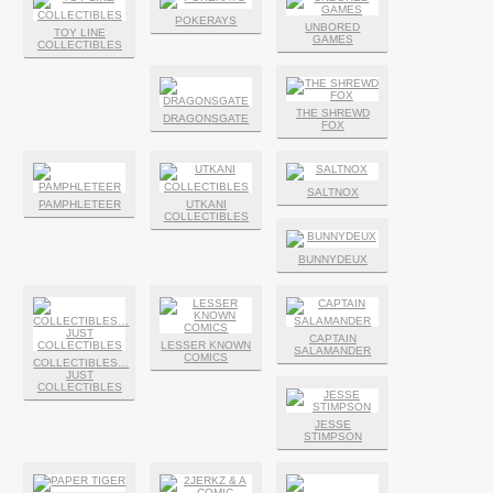
POKERAYS
UNBORED
TOY LINE
GAMES
COLLECTIBLES
THE SHREWD
DRAGONSGATE
FOX
SALTNOX
PAMPHLETEER
UTKANI
COLLECTIBLES
BUNNYDEUX
CAPTAIN
LESSER KNOWN
SALAMANDER
COMICS
COLLECTIBLES…
JUST
COLLECTIBLES
JESSE
STIMPSON