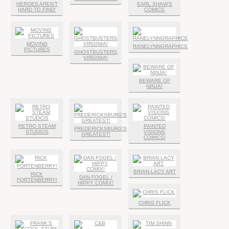
HEROES AREN’T
EARL SHAW’S
HARD TO FIND!
COMICS
MOVING
RANELYNNGRAPHICS
PICTURES
GHOSTBUSTERS,
VIRGINIA!
BEWARE OF
NINJA!
RETRO STEAM
PAINTED
FREDERICKSBURG’S
STUDIOS
VISIONS
GREATEST!
COMICS!
BRIAN LACY ART
RICK
DAN FOGEL /
FORTENBERRY!
HIPPY COMIX!
CHRIS FLICK