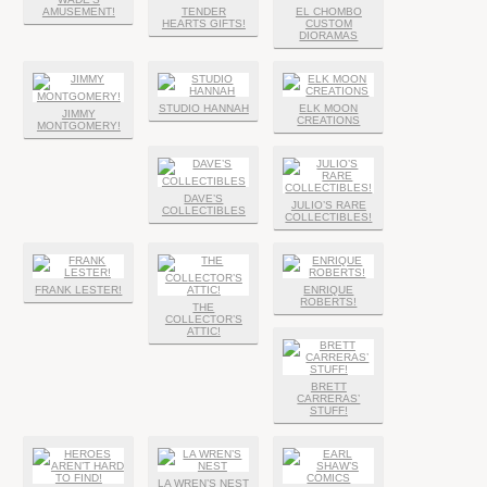
AMUSEMENT!
TENDER
EL CHOMBO
HEARTS GIFTS!
CUSTOM
DIORAMAS
STUDIO HANNAH
ELK MOON
JIMMY
CREATIONS
MONTGOMERY!
DAVE’S
JULIO’S RARE
COLLECTIBLES
COLLECTIBLES!
FRANK LESTER!
ENRIQUE
ROBERTS!
THE
COLLECTOR’S
ATTIC!
BRETT
CARRERAS’
STUFF!
LA WREN’S NEST