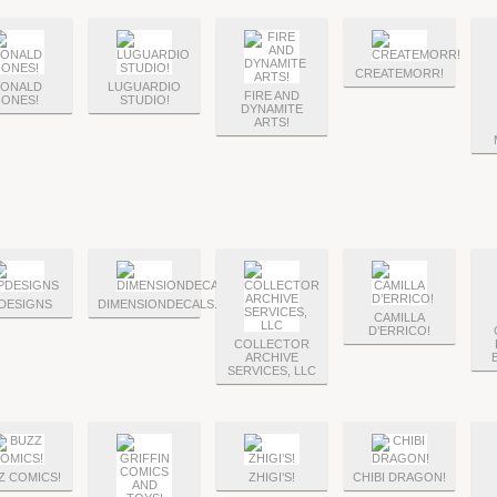
CREATEMORR!
ONALD
LUGUARDIO
FIRE AND
JONES!
STUDIO!
DYNAMITE
ARTS!
DESIGNS
DIMENSIONDECALS.NET
CAMILLA
D’ERRICO!
COLLECTOR
ARCHIVE
SERVICES, LLC
Z COMICS!
ZHIGI’S!
CHIBI DRAGON!