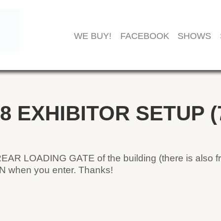
WE BUY!
FACEBOOK
SHOWS
8 EXHIBITOR SETUP (
REAR LOADING GATE of the building (there is also fr
AN when you enter. Thanks!