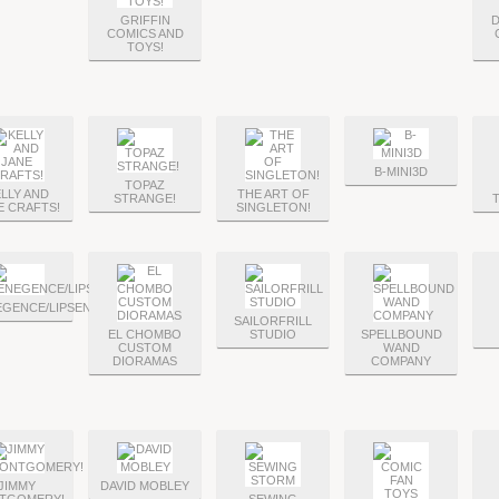
GRIFFIN
COMICS AND
TOYS!
B-MINI3D
TOPAZ
LLY AND
THE ART OF
STRANGE!
E CRAFTS!
SINGLETON!
EGENCE/LIPSENSE
SAILORFRILL
EL CHOMBO
STUDIO
SPELLBOUND
CUSTOM
WAND
DIORAMAS
COMPANY
JIMMY
DAVID MOBLEY