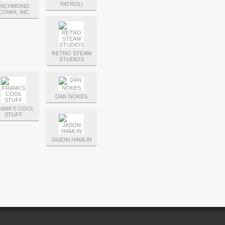
PATROL!
RICHMOND
COMIX, INC
RETRO STEAM
STUDIOS
DAN NOKES
ANK’S COOL
STUFF
JASON HAMLIN