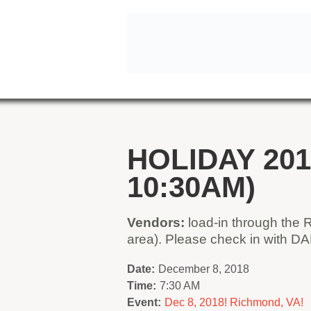
HOLIDAY 201
10:30AM)
Vendors:
load-in through the 
area). Please check in with D
Date:
December 8, 2018
Time:
7:30 AM
Event:
Dec 8, 2018! Richmond, VA!