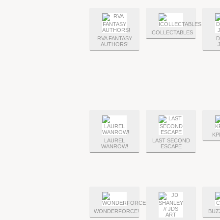
ICOLLECTABLES
RVA FANTASY
D
AUTHORS!
KP
LAUREL
LAST SECOND
WANROW!
ESCAPE
WONDERFORCE!
BUZ