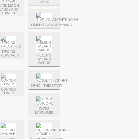
GAMING!
DARK MOON
CARDS AND
GAMES!
SIMPLYCLASYWITHNANA!
TRICIA’S
TREASURES
HELEN’S
WIZARD
WANDS
XENOLITHICSTART
CONNER
COMICS
CHRIS
BARCOMB!