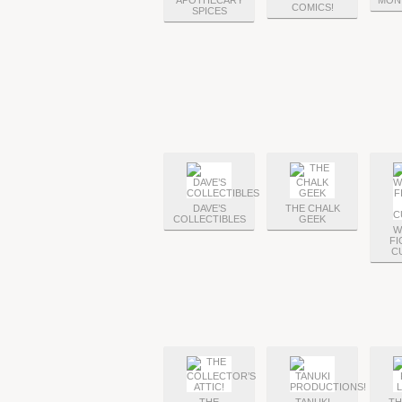
APOTHECARY
MON
COMICS!
SPICES
DAVE’S
THE CHALK
COLLECTIBLES
GEEK
W
FI
C