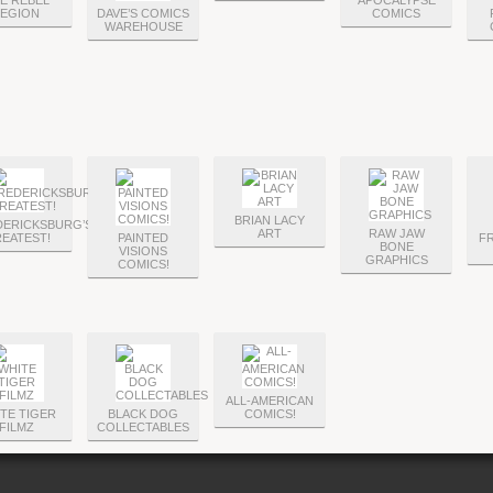
E REBEL
APOCALYPSE
LEGION
DAVE’S COMICS
COMICS
WAREHOUSE
BRIAN LACY
DERICKSBURG’S
ART
RAW JAW
EATEST!
PAINTED
FR
BONE
VISIONS
GRAPHICS
COMICS!
ALL-AMERICAN
TE TIGER
BLACK DOG
COMICS!
FILMZ
COLLECTABLES