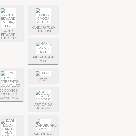
PANDA GYOZA
SAINTS
STUDIOS!
EDWARD
MEDIA, LLC
MARIA HARGIS
ART
AT&T
C3 COMICS
PRESENTS
BOBBYLEXX
ART OF DJ
JACKSON!
CARDBOARD