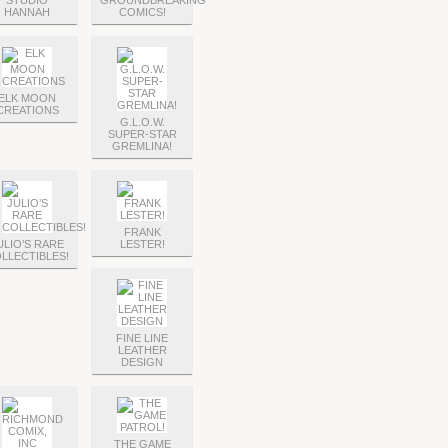
STUDIO
GROUNDBREAKING
HANNAH
COMICS!
ELK MOON
CREATIONS
G.L.O.W.
SUPER-STAR
GREMLINA!
FRANK
ULIO’S RARE
LESTER!
LLECTIBLES!
FINE LINE
LEATHER
DESIGN
THE GAME