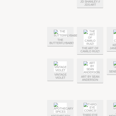
JD SHANLEY //
JDS ART
THE
BUTTERFLYBABE!
KE
THE ART OF
JAN
CAMILO RUIZ!
SEN
VINTAGE
ART BY SEAN
VIOLET
ANDERSON
THIRD EYE