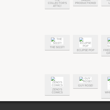
THE
TANUKI
TH
COLLECTOR’S
PRODUCTIONS!
ATTIC!
THE 501ST!
ECLIPSE POP
FRE
GR
GUY ROSE!
ZENO’S
COMICS
WHI