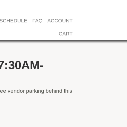
SCHEDULE
FAQ
ACCOUNT
CART
7:30AM-
ee vendor parking behind this