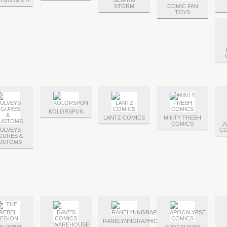
TGOMERY!
SEWING
STORM
COMIC FAN
TOYS
KOLORSPUN
LANTZ COMICS
MINTY FRESH
COMICS
J
ULVEYS
CO
GURES &
USTOMS
RANELYNNGRAPHICS