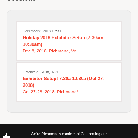
December 8, 2018, 07:30
Holiday 2018 Exhibitor Setup (7:30am-
10:30am)
Dec 8, 2018! Richmond, VA!
October 27, 2018, 07:30
Exhibitor Setup! 7:30a-10:30a (Oct 27,
2018)
Oct 27-28, 2018! Richmond!
We're Richmond's comic con! Celebrating our