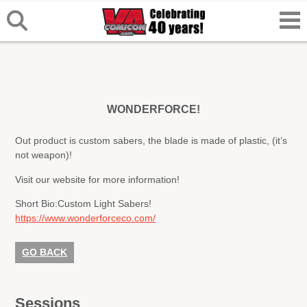
WONDERFORCE!
Out product is custom sabers, the blade is made of plastic, (it’s
not weapon)!
Visit our website for more information!
Short Bio:
Custom Light Sabers!
https://www.wonderforceco.com/
GO BACK
Sessions