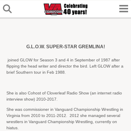
G.L.O.W. SUPER-STAR GREMLINA!
joined GLOW for Season 3 and 4 in September of 1987 after
flipping the head writer and director the bird. Left GLOW after a
brief Southern tour in Feb 1988.
She is also Cohost of Cloverleaf Radio Show (an internet radio
interview show) 2010-2017.
She was commissioner in Vanguard Championship Wrestling in
Virginia from 2010 to 2011-2012. 2012 she managed several
wrestlers in Vanguard Championship Wrestling, currently on
hiatus.