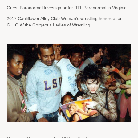
Guest Paranormal Investigator for RTL Paranormal in Virginia.
2017 Cauliflower Alley Club Woman’s wrestling honoree for
G.L.O.W the Gorgeous Ladies of Wrestling.