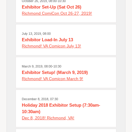
October 26, 2019, 08:00-10:30
Exhibitor Set-Up (Sat Oct 26)
Richmond ComiCon Oct 26-27, 2019!
July 13, 2019, 08:00
Exhibitor Load-In July 13
Richmond! VA Comicon July 13!
March 9, 2019, 08:00-10:30
Exhibitor Setup! (March 9, 2019)
Richmond! VA Comicon March 9!
December 8, 2018, 07:30
Holiday 2018 Exhibitor Setup (7:30am-
10:30am)
Dec 8, 2018! Richmond, VA!