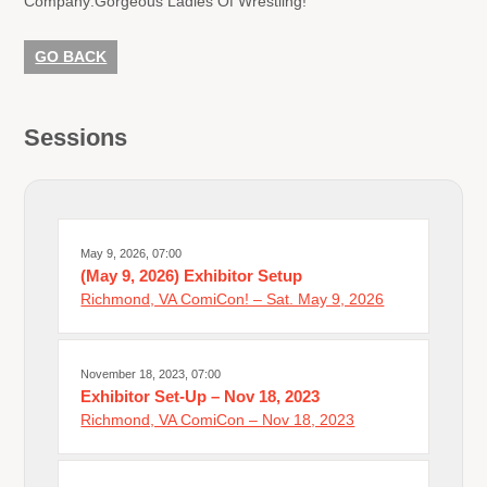
Company:
Gorgeous Ladies Of Wrestling!
GO BACK
Sessions
May 9, 2026, 07:00
(May 9, 2026) Exhibitor Setup
Richmond, VA ComiCon! – Sat. May 9, 2026
November 18, 2023, 07:00
Exhibitor Set-Up – Nov 18, 2023
Richmond, VA ComiCon – Nov 18, 2023