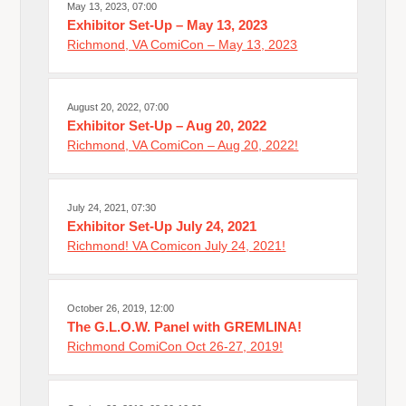
May 13, 2023, 07:00
Exhibitor Set-Up – May 13, 2023
Richmond, VA ComiCon – May 13, 2023
August 20, 2022, 07:00
Exhibitor Set-Up – Aug 20, 2022
Richmond, VA ComiCon – Aug 20, 2022!
July 24, 2021, 07:30
Exhibitor Set-Up July 24, 2021
Richmond! VA Comicon July 24, 2021!
October 26, 2019, 12:00
The G.L.O.W. Panel with GREMLINA!
Richmond ComiCon Oct 26-27, 2019!