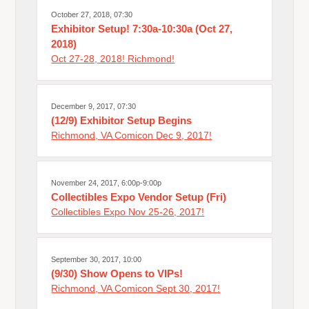
October 27, 2018, 07:30
Exhibitor Setup! 7:30a-10:30a (Oct 27,
2018)
Oct 27-28, 2018! Richmond!
December 9, 2017, 07:30
(12/9) Exhibitor Setup Begins
Richmond, VA Comicon Dec 9, 2017!
November 24, 2017, 6:00p-9:00p
Collectibles Expo Vendor Setup (Fri)
Collectibles Expo Nov 25-26, 2017!
September 30, 2017, 10:00
(9/30) Show Opens to VIPs!
Richmond, VA Comicon Sept 30, 2017!