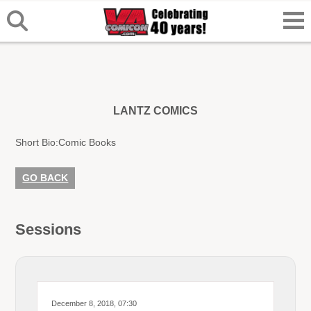
LANTZ COMICS
Short Bio:
Comic Books
GO BACK
Sessions
December 8, 2018, 07:30