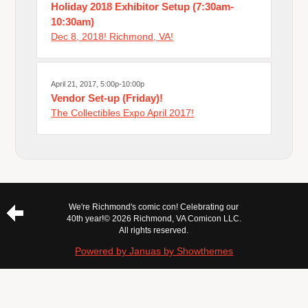
Holiday 2018 Exhibitor Setup (7:30am-
10:30am)
Dec 8, 2018! Richmond, VA!
April 21, 2017, 5:00p-10:00p
Vendor Set-up (Friday)!
The Collectibles Expo April 2017!
We're Richmond's comic con! Celebrating our
40th year!
© 2026 Richmond, VA Comicon LLC.
All rights reserved.
Powered by Januas by Showthemes