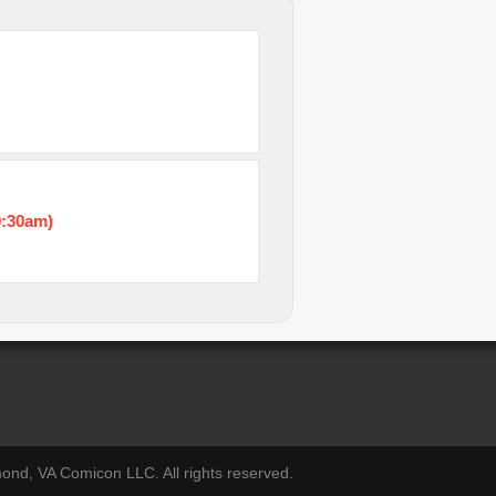
0:30am)
nd, VA Comicon LLC. All rights reserved.