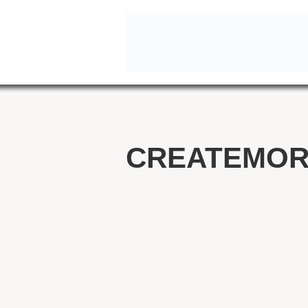
CREATEMOR