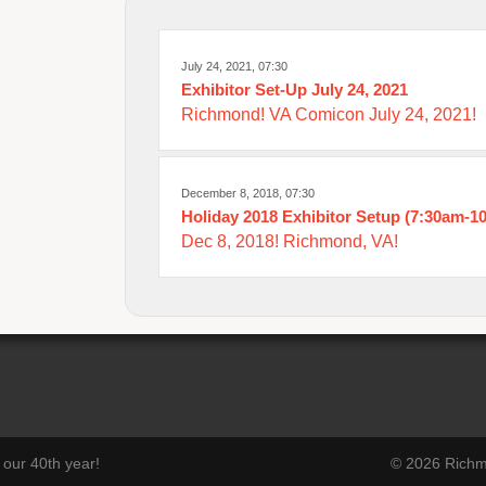
July 24, 2021, 07:30
Exhibitor Set-Up July 24, 2021
Richmond! VA Comicon July 24, 2021!
December 8, 2018, 07:30
Holiday 2018 Exhibitor Setup (7:30am-1
Dec 8, 2018! Richmond, VA!
our 40th year!
© 2026 Richmo