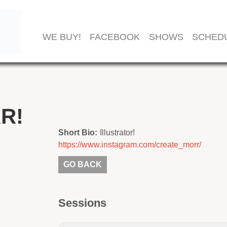
WE BUY!
FACEBOOK
SHOWS
SCHED
R!
Short Bio:
Illustrator!
https://www.instagram.com/create_morr/
GO BACK
Sessions