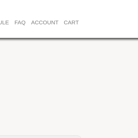
ULE
FAQ
ACCOUNT
CART