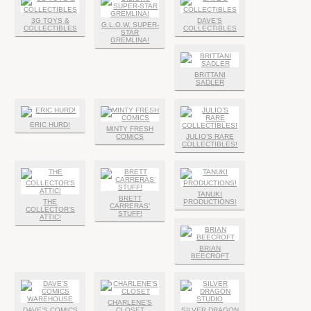
3G TOYS &
DAVE’S
G.L.O.W. SUPER-
COLLECTIBLES
COLLECTIBLES
STAR
GREMLINA!
BRITTANI
SADLER
ERIC HURD!
MINTY FRESH
COMICS
JULIO’S RARE
COLLECTIBLES!
TANUKI
BRETT
THE
PRODUCTIONS!
CARRERAS’
COLLECTOR’S
STUFF!
ATTIC!
BRIAN
BEECROFT
CHARLENE’S
DAVE’S COMICS
CLOSET
SILVER DRAGON