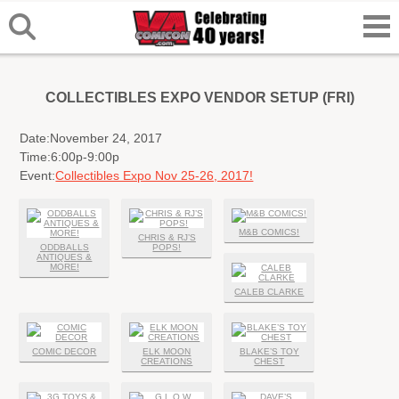
COLLECTIBLES EXPO VENDOR SETUP (FRI)
Date:
November 24, 2017
Time:
6:00p-9:00p
Event:
Collectibles Expo Nov 25-26, 2017!
M&B COMICS!
CHRIS & RJ’S
ODDBALLS
POPS!
ANTIQUES &
MORE!
CALEB CLARKE
COMIC DECOR
ELK MOON
BLAKE’S TOY
CREATIONS
CHEST