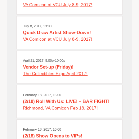
VA Comicon at VCU July 8-9, 2017!
July 8, 2017, 13:00
Quick Draw Artist Show-Down!
VA Comicon at VCU July 8-9, 2017!
April 21, 2017, 5:00p-10:00p
Vendor Set-up (Friday)!
The Collectibles Expo April 2017!
February 18, 2017, 16:00
(2/18) Roll With Us: LIVE! – BAR FIGHT!
Richmond, VA Comicon Feb 18, 2017!
February 18, 2017, 10:00
(2/18) Show Opens to VIPs!