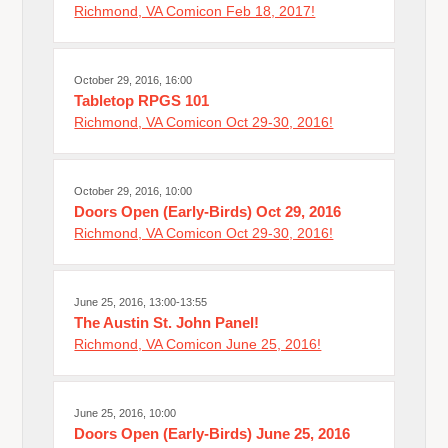
Richmond, VA Comicon Feb 18, 2017!
October 29, 2016, 16:00
Tabletop RPGS 101
Richmond, VA Comicon Oct 29-30, 2016!
October 29, 2016, 10:00
Doors Open (Early-Birds) Oct 29, 2016
Richmond, VA Comicon Oct 29-30, 2016!
June 25, 2016, 13:00-13:55
The Austin St. John Panel!
Richmond, VA Comicon June 25, 2016!
June 25, 2016, 10:00
Doors Open (Early-Birds) June 25, 2016