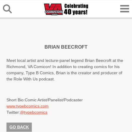
BRIAN BEECROFT
Meet local artist and lecture-panel legend Brian Beecroft at the
Richmond, VA Comicon! In addition to creating comics for his
company, Type B Comics, Brian is the creator and producer of
the Role With Us podcast.
Short Bio:
Comic Artist/Panelist/Podcaster
www.typebcomics.com
Twitter:
@typebcomics
GO BACK