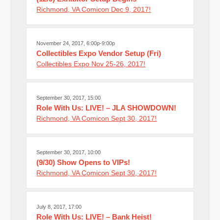
Richmond, VA Comicon Dec 9, 2017!
November 24, 2017, 6:00p-9:00p
Collectibles Expo Vendor Setup (Fri)
Collectibles Expo Nov 25-26, 2017!
September 30, 2017, 15:00
Role With Us: LIVE! – JLA SHOWDOWN!
Richmond, VA Comicon Sept 30, 2017!
September 30, 2017, 10:00
(9/30) Show Opens to VIPs!
Richmond, VA Comicon Sept 30, 2017!
July 8, 2017, 17:00
Role With Us: LIVE! – Bank Heist!