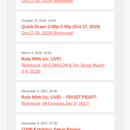
Oct 27-28, 2018! Richmond!
October 27, 2018, 14:00
Quick Draw! 2:00p-2:50p (Oct 27, 2018)
Oct 27-28, 2018! Richmond!
March 4, 2018, 15:00
Role With Us: LIVE!
Richmond, VA COMICON & Toy Show! March
3-4, 2018!
December 9, 2017, 16:00
Role With Us: LIVE! – FROST FIGHT!
Richmond, VA Comicon Dec 9, 2017!
December 9, 2017, 07:30
(12/9) Exhibitor Setup Begins