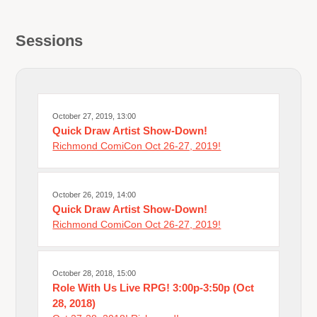
Sessions
October 27, 2019, 13:00
Quick Draw Artist Show-Down!
Richmond ComiCon Oct 26-27, 2019!
October 26, 2019, 14:00
Quick Draw Artist Show-Down!
Richmond ComiCon Oct 26-27, 2019!
October 28, 2018, 15:00
Role With Us Live RPG! 3:00p-3:50p (Oct
28, 2018)