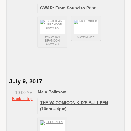
GWAR: From Sound to Print
JONATHAN
MATT MINER
BRANDON
SAWYER
July 9, 2017
Main Ballroom
10:00 AM
Back to top
THE VA COMICON KID’S BULLPEN
(10am – 4pm)