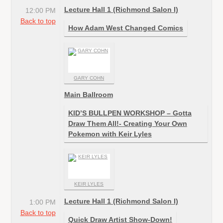
Lecture Hall 1 (Richmond Salon I)
12:00 PM
Back to top
How Adam West Changed Comics
GARY COHN
Main Ballroom
KID’S BULLPEN WORKSHOP – Gotta
Draw Them All!- Creating Your Own
Pokemon with Keir Lyles
KEIR LYLES
Lecture Hall 1 (Richmond Salon I)
1:00 PM
Back to top
Quick Draw Artist Show-Down!