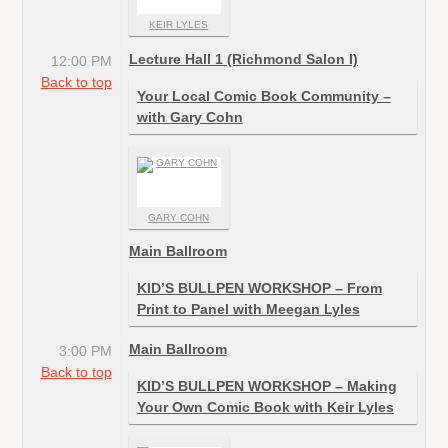
KEIR LYLES
Lecture Hall 1 (Richmond Salon I)
12:00 PM
Back to top
Your Local Comic Book Community –
with Gary Cohn
GARY COHN
Main Ballroom
KID’S BULLPEN WORKSHOP – From
Print to Panel with Meegan Lyles
Main Ballroom
3:00 PM
Back to top
KID’S BULLPEN WORKSHOP – Making
Your Own Comic Book with Keir Lyles