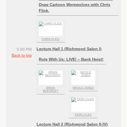
Draw Cartoon Werewolves with Chris
Flick.
CHRIS FLICK
Lecture Hall 1 (Richmond Salon I)
5:00 PM
Back to top
Role With Us: LIVE! – Bank Heist!
BRIAN
NIKOLE JONES
BEECROFT
KEIR LYLES
Lecture Hall 2 (Richmond Salon II-IV)