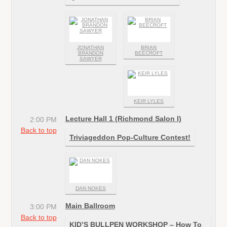
JONATHAN
BRIAN
BRANDON
BEECROFT
SAWYER
KEIR LYLES
Lecture Hall 1 (Richmond Salon I)
2:00 PM
Back to top
Triviageddon Pop-Culture Contest!
DAN NOKES
Main Ballroom
3:00 PM
Back to top
KID’S BULLPEN WORKSHOP – How To