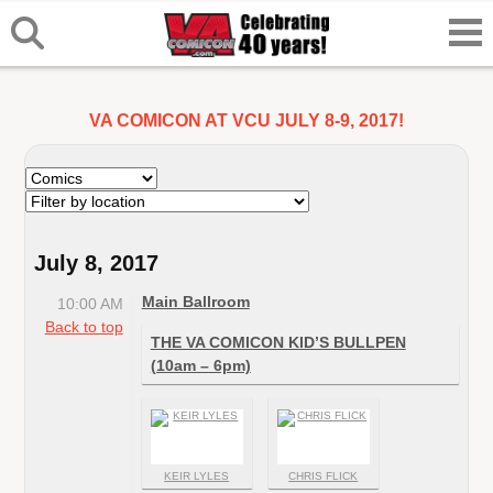
VA COMICON AT VCU JULY 8-9, 2017!
July 8, 2017
Main Ballroom
10:00 AM
Back to top
THE VA COMICON KID’S BULLPEN
(10am – 6pm)
KEIR LYLES
CHRIS FLICK