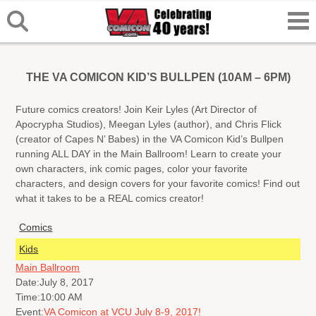
THE VA COMICON KID’S BULLPEN (10AM – 6PM)
Future comics creators! Join Keir Lyles (Art Director of
Apocrypha Studios), Meegan Lyles (author), and Chris Flick
(creator of Capes N’ Babes) in the VA Comicon Kid’s Bullpen
running ALL DAY in the Main Ballroom! Learn to create your
own characters, ink comic pages, color your favorite
characters, and design covers for your favorite comics! Find out
what it takes to be a REAL comics creator!
Comics
Kids
Main Ballroom
Date:
July 8, 2017
Time:
10:00 AM
Event:
VA Comicon at VCU July 8-9, 2017!