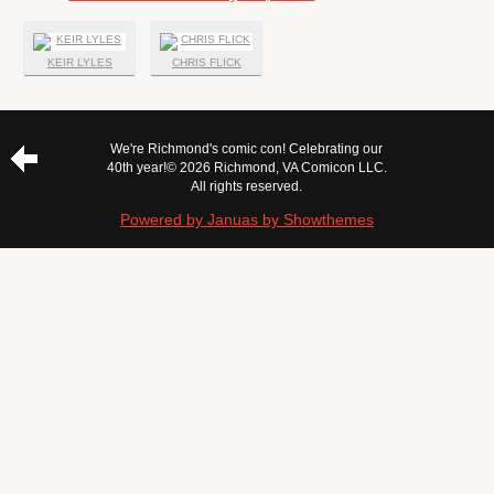
KEIR LYLES
CHRIS FLICK
We're Richmond's comic con! Celebrating our
40th year!
© 2026 Richmond, VA Comicon LLC.
All rights reserved.
Powered by Januas by Showthemes