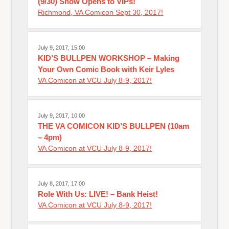
(9/30) Show Opens to VIPs!
Richmond, VA Comicon Sept 30, 2017!
July 9, 2017, 15:00
KID’S BULLPEN WORKSHOP – Making
Your Own Comic Book with Keir Lyles
VA Comicon at VCU July 8-9, 2017!
July 9, 2017, 10:00
THE VA COMICON KID’S BULLPEN (10am
– 4pm)
VA Comicon at VCU July 8-9, 2017!
July 8, 2017, 17:00
Role With Us: LIVE! – Bank Heist!
VA Comicon at VCU July 8-9, 2017!