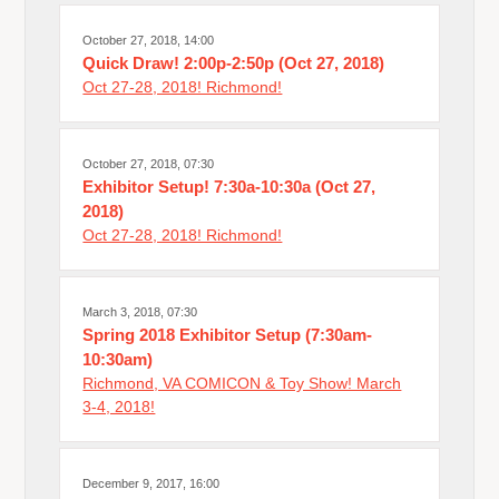
October 27, 2018, 14:00
Quick Draw! 2:00p-2:50p (Oct 27, 2018)
Oct 27-28, 2018! Richmond!
October 27, 2018, 07:30
Exhibitor Setup! 7:30a-10:30a (Oct 27,
2018)
Oct 27-28, 2018! Richmond!
March 3, 2018, 07:30
Spring 2018 Exhibitor Setup (7:30am-
10:30am)
Richmond, VA COMICON & Toy Show! March
3-4, 2018!
December 9, 2017, 16:00