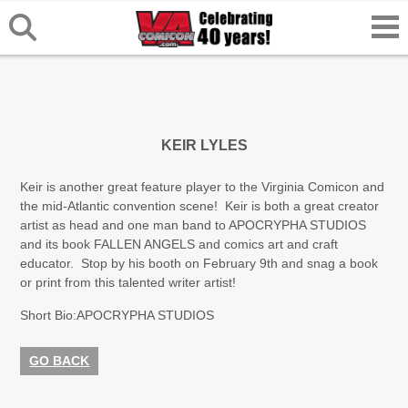
KEIR LYLES
Keir is another great feature player to the Virginia Comicon and
the mid-Atlantic convention scene! Keir is both a great creator
artist as head and one man band to APOCRYPHA STUDIOS
and its book FALLEN ANGELS and comics art and craft
educator. Stop by his booth on February 9th and snag a book
or print from this talented writer artist!
Short Bio:
APOCRYPHA STUDIOS
GO BACK