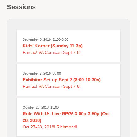
Sessions
September 8, 2019, 11:00-3:00
Kids’ Korner (Sunday 11-3p)
Fairfax! VA Comicon Sept 7-8!
September 7, 2019, 08:00
Exhibitor Set-up Sept 7 (8:00-10:30a)
Fairfax! VA Comicon Sept 7-8!
October 28, 2018, 15:00
Role With Us Live RPG! 3:00p-3:50p (Oct
28, 2018)
Oct 27-28, 2018! Richmond!