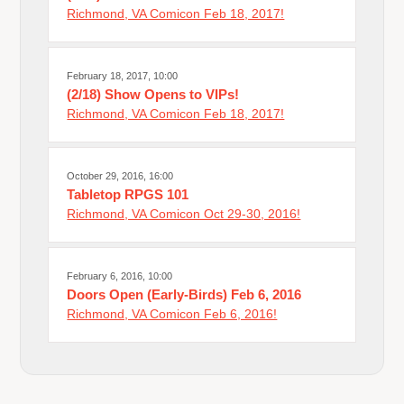
Richmond, VA Comicon Feb 18, 2017!
February 18, 2017, 10:00
(2/18) Show Opens to VIPs!
Richmond, VA Comicon Feb 18, 2017!
October 29, 2016, 16:00
Tabletop RPGS 101
Richmond, VA Comicon Oct 29-30, 2016!
February 6, 2016, 10:00
Doors Open (Early-Birds) Feb 6, 2016
Richmond, VA Comicon Feb 6, 2016!