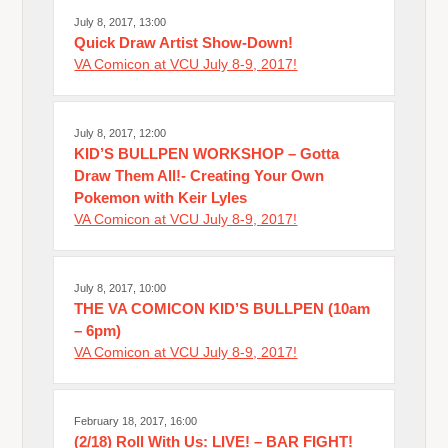
July 8, 2017, 13:00
Quick Draw Artist Show-Down!
VA Comicon at VCU July 8-9, 2017!
July 8, 2017, 12:00
KID’S BULLPEN WORKSHOP – Gotta
Draw Them All!- Creating Your Own
Pokemon with Keir Lyles
VA Comicon at VCU July 8-9, 2017!
July 8, 2017, 10:00
THE VA COMICON KID’S BULLPEN (10am
– 6pm)
VA Comicon at VCU July 8-9, 2017!
February 18, 2017, 16:00
(2/18) Roll With Us: LIVE! – BAR FIGHT!