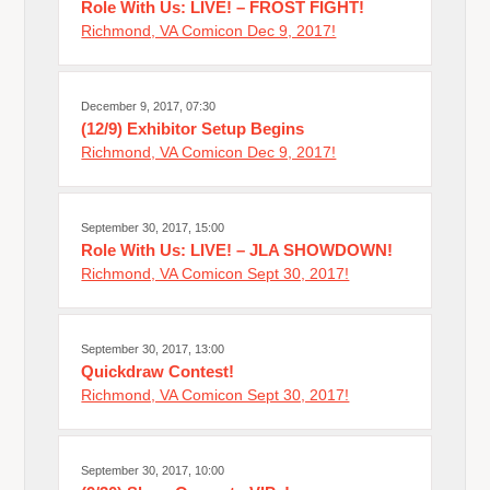
Role With Us: LIVE! – FROST FIGHT!
Richmond, VA Comicon Dec 9, 2017!
December 9, 2017, 07:30
(12/9) Exhibitor Setup Begins
Richmond, VA Comicon Dec 9, 2017!
September 30, 2017, 15:00
Role With Us: LIVE! – JLA SHOWDOWN!
Richmond, VA Comicon Sept 30, 2017!
September 30, 2017, 13:00
Quickdraw Contest!
Richmond, VA Comicon Sept 30, 2017!
September 30, 2017, 10:00