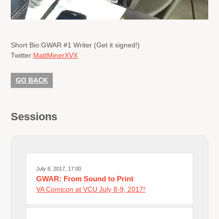
Short Bio:
GWAR #1 Writer (Get it signed!)
Twitter:
MattMinerXVX
GO BACK
Sessions
July 8, 2017, 17:00
GWAR: From Sound to Print
VA Comicon at VCU July 8-9, 2017!