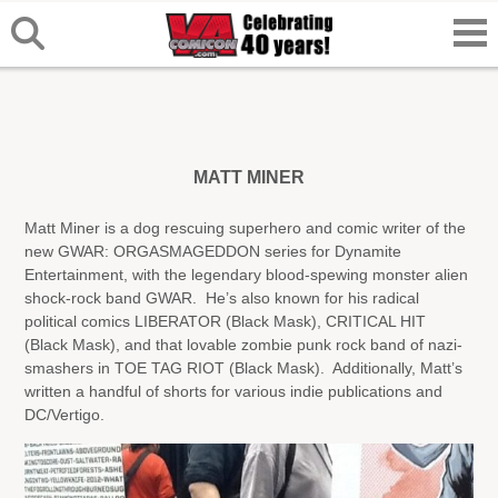
MATT MINER
Matt Miner is a dog rescuing superhero and comic writer of the
new GWAR: ORGASMAGEDDON series for Dynamite
Entertainment, with the legendary blood-spewing monster alien
shock-rock band GWAR. He’s also known for his radical
political comics LIBERATOR (Black Mask), CRITICAL HIT
(Black Mask), and that lovable zombie punk rock band of nazi-
smashers in TOE TAG RIOT (Black Mask). Additionally, Matt’s
written a handful of shorts for various indie publications and
DC/Vertigo.