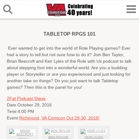
TABLETOP RPGS 101
Ever wanted to get into the world of Role Playing games? Ever
had a story to tell but not sure how to do it? Join Ben Taylor,
Brian Beecroft and Keir Lyles of the Role with Us podcast to talk
about stepping foot into a wonderful world. Are you a budding
player or Storyteller or are you experienced and just looking for
another take on things? Do you just want to talk Tabletop
games? Then this is the panel for you!
2Fat Podcast Stage
Date:
October 29, 2016
Time:
4:00 PM
Event:
Richmond, VA Comicon Oct 29-30, 2016!
BEN TAYLOR
KEIR LYLES