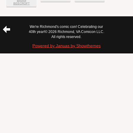
BRIAN
BEECROFT
We're Richmond's comic con! Celebrating our
40th year!
© 2026 Richmond, VA Comicon LLC.
All rights reserved.
Powered by Januas by Showthemes