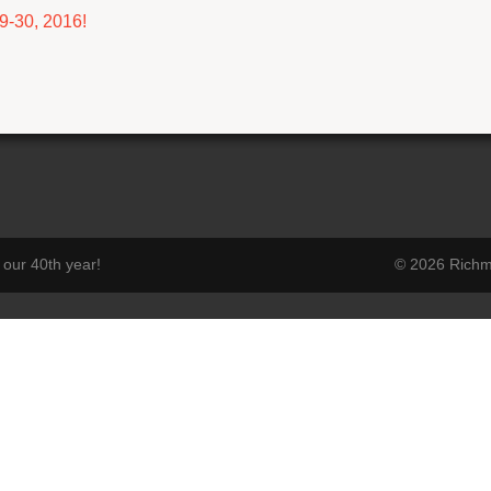
9-30, 2016!
our 40th year!
© 2026 Richmo