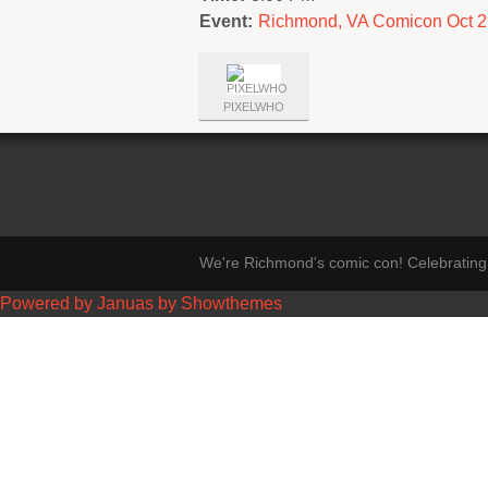
Event:
Richmond, VA Comicon Oct 2
PIXELWHO
We're Richmond's comic con! Celebrating 
Powered by Januas by Showthemes