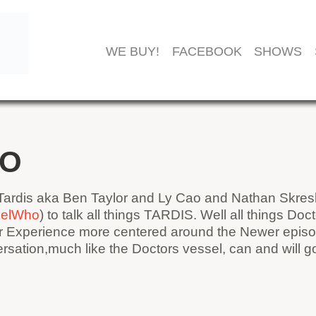
WE BUY!
FACEBOOK
SHOWS
HO
ardis aka Ben Taylor and Ly Cao and Nathan Skresl
ixelWho
) to talk all things TARDIS. Well all things D
ur Experience more centered around the Newer episo
sation,much like the Doctors vessel, can and will 