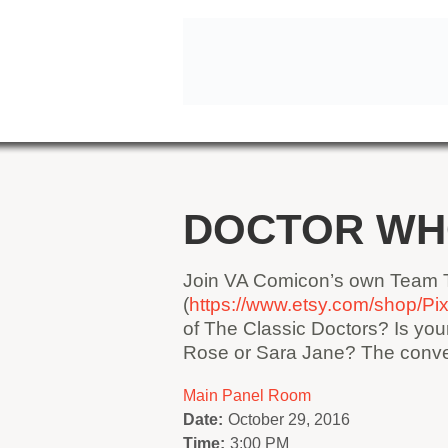
DOCTOR W
Join VA Comicon’s own Team T
(
https://www.etsy.com/shop/P
of The Classic Doctors? Is yo
Rose or Sara Jane? The conver
Main Panel Room
Date:
October 29, 2016
Time:
3:00 PM