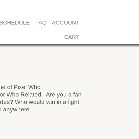
SCHEDULE
FAQ
ACCOUNT
CART
et of Pixel Who
octor Who Related. Are you a fan
des? Who would win in a fight
go anywhere.