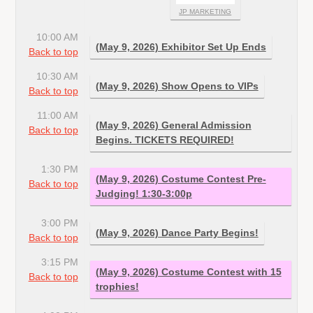
JP MARKETING
10:00 AM
(May 9, 2026) Exhibitor Set Up Ends
Back to top
10:30 AM
(May 9, 2026) Show Opens to VIPs
Back to top
11:00 AM
(May 9, 2026) General Admission
Back to top
Begins. TICKETS REQUIRED!
1:30 PM
(May 9, 2026) Costume Contest Pre-
Back to top
Judging! 1:30-3:00p
3:00 PM
(May 9, 2026) Dance Party Begins!
Back to top
3:15 PM
(May 9, 2026) Costume Contest with 15
Back to top
trophies!