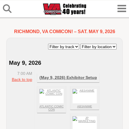
RICHMOND, VA COMICON! – SAT. MAY 9, 2026
May 9, 2026
7:00 AM
(May 9, 2026) Exhibitor Setup
Back to top
ATLANTIC COMIC
AB3ANIME
CON