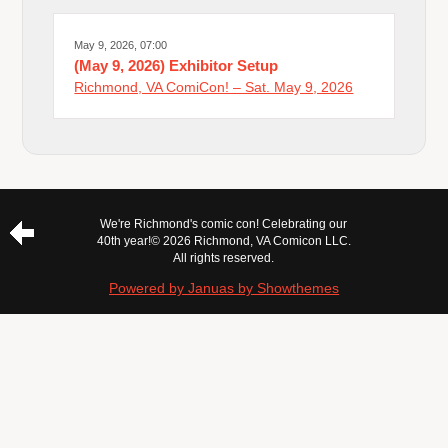
May 9, 2026, 07:00
(May 9, 2026) Exhibitor Setup
Richmond, VA ComiCon! – Sat. May 9, 2026
We're Richmond's comic con! Celebrating our
40th year!
© 2026 Richmond, VA Comicon LLC.
All rights reserved.
Powered by Januas by Showthemes