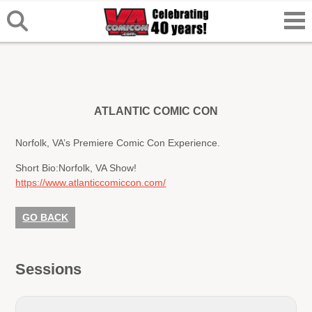
ATLANTIC COMIC CON
Norfolk, VA’s Premiere Comic Con Experience.
Short Bio:
Norfolk, VA Show!
https://www.atlanticcomiccon.com/
GO BACK
Sessions