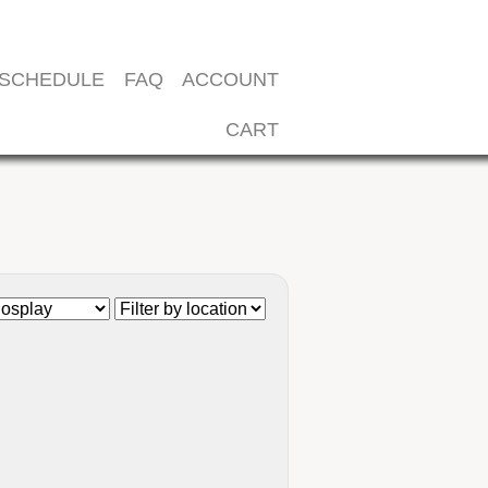
SCHEDULE
FAQ
ACCOUNT
CART