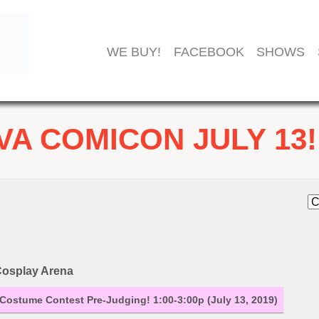
WE BUY!
FACEBOOK
SHOWS
VA COMICON JULY 13!
osplay Arena
Costume Contest Pre-Judging! 1:00-3:00p (July 13, 2019)