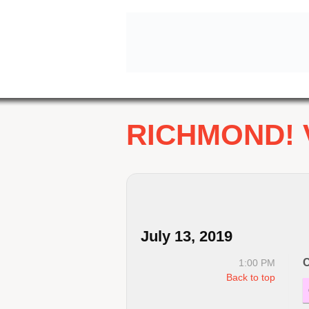
RICHMOND! 
July 13, 2019
C
1:00 PM
Back to top