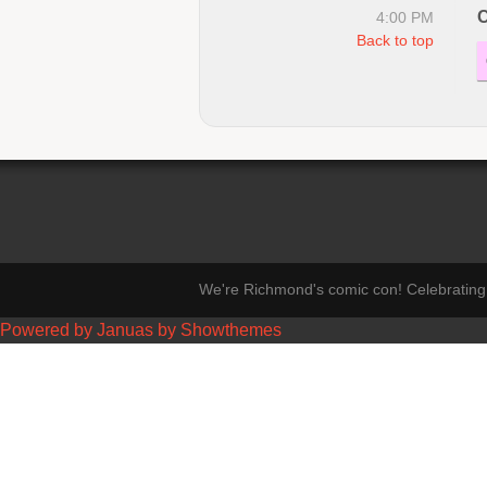
C
4:00 PM
Back to top
We're Richmond's comic con! Celebrating 
Powered by Januas by Showthemes