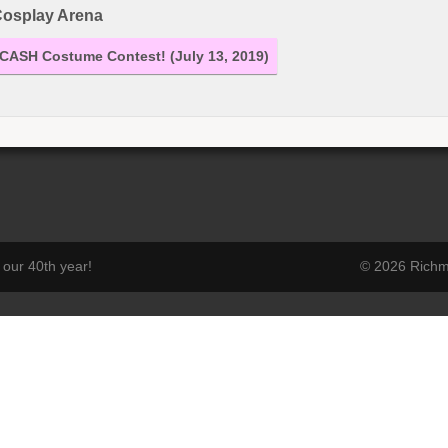
osplay Arena
CASH Costume Contest! (July 13, 2019)
our 40th year!
© 2026 Richmo