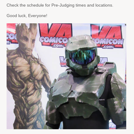
Check the schedule for Pre-Judging times and locations.
Good luck, Everyone!