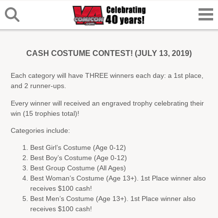
CASH COSTUME CONTEST! (JULY 13, 2019)
Each category will have THREE winners each day: a 1st place,
and 2 runner-ups.
Every winner will received an engraved trophy celebrating their
win (15 trophies total)!
Categories include:
Best Girl’s Costume (Age 0-12)
Best Boy’s Costume (Age 0-12)
Best Group Costume (All Ages)
Best Woman’s Costume (Age 13+). 1st Place winner also
receives $100 cash!
Best Men’s Costume (Age 13+). 1st Place winner also
receives $100 cash!