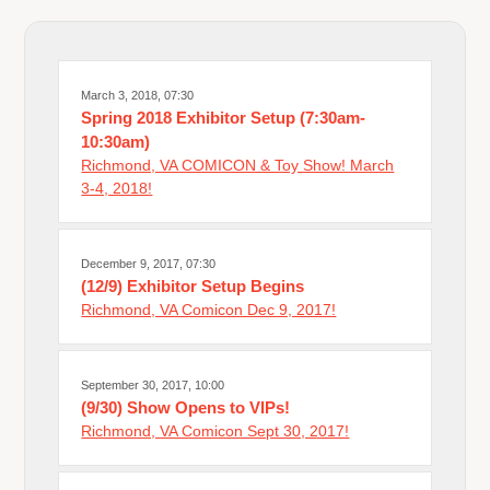
March 3, 2018, 07:30
Spring 2018 Exhibitor Setup (7:30am-
10:30am)
Richmond, VA COMICON & Toy Show! March
3-4, 2018!
December 9, 2017, 07:30
(12/9) Exhibitor Setup Begins
Richmond, VA Comicon Dec 9, 2017!
September 30, 2017, 10:00
(9/30) Show Opens to VIPs!
Richmond, VA Comicon Sept 30, 2017!