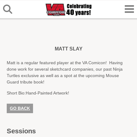
MATT SLAY
Matt is a regular featured player at the VA Comicon! Having
done work for several sketchcard companies, our past Ninja
Turtles exclusive as well as a spot at the upcoming Mouse
Guard tribute book!
Short Bio:
Hand-Painted Artwork!
GO BACK
Sessions