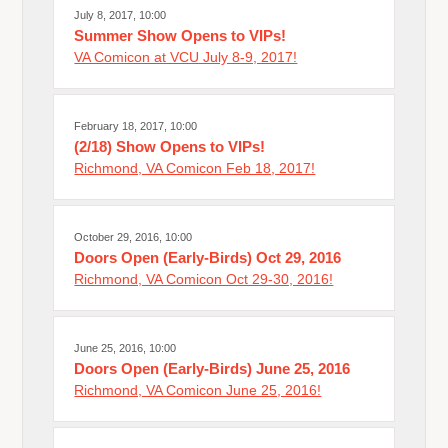
July 8, 2017, 10:00
Summer Show Opens to VIPs!
VA Comicon at VCU July 8-9, 2017!
February 18, 2017, 10:00
(2/18) Show Opens to VIPs!
Richmond, VA Comicon Feb 18, 2017!
October 29, 2016, 10:00
Doors Open (Early-Birds) Oct 29, 2016
Richmond, VA Comicon Oct 29-30, 2016!
June 25, 2016, 10:00
Doors Open (Early-Birds) June 25, 2016
Richmond, VA Comicon June 25, 2016!