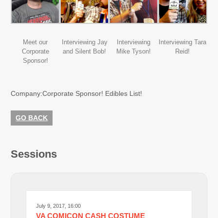
Meet our
Interviewing Jay
Interviewing
Interviewing Tara
Corporate
and Silent Bob!
Mike Tyson!
Reid!
Sponsor!
Company:
Corporate Sponsor! Edibles List!
GO BACK
Sessions
July 9, 2017, 16:00
VA COMICON CASH COSTUME