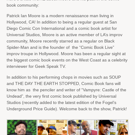
book community:
Patrick Ian Moore is a modern renaissance man living in
Hollywood, CA! In addition to being a regular guest at San
Diego Comic Con International and a comic book artist for
Universal Studios, Moore is an active member of LA’s improv
community, Moore recently starred as a regular on Black
Spider-Man and is the founder of the “Comic Book Live”
improv troupe in Hollywood. Moore has been a regular sight at
the biggest comic book events on the West Coast as a celebrity
interviewer for Geek Speak TV.
In addition to his performing chops in movies such as SOUP
and THE DAY THE EARTH STOPPED, Comic Book fans will
know him as the penciler and writer of “Vampyre: Castle of the
Undead”, the very first comic book published by Universal
Studios (recently added to the latest edition of the Fogel’s
Underground Price Guide). Welcome back to the show, Patrick!