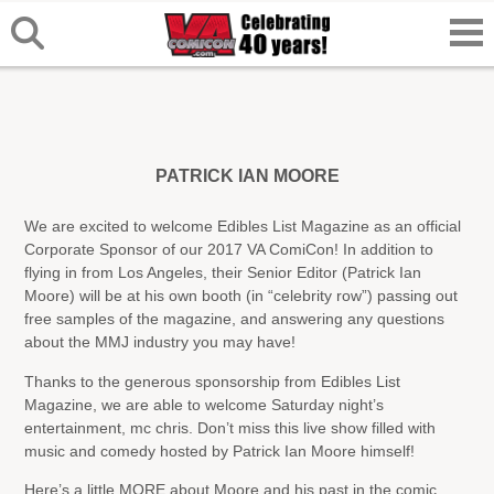
PATRICK IAN MOORE
We are excited to welcome Edibles List Magazine as an official
Corporate Sponsor of our 2017 VA ComiCon! In addition to
flying in from Los Angeles, their Senior Editor (Patrick Ian
Moore) will be at his own booth (in “celebrity row”) passing out
free samples of the magazine, and answering any questions
about the MMJ industry you may have!
Thanks to the generous sponsorship from Edibles List
Magazine, we are able to welcome Saturday night’s
entertainment, mc chris. Don’t miss this live show filled with
music and comedy hosted by Patrick Ian Moore himself!
Here’s a little MORE about Moore and his past in the comic