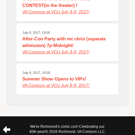
CONTEST(in the theater) !
VA Comicon at VCU July 8-9, 2017!
July 8, 2017, 19:00
After-Con Party with mc chris (separate
admission) 7p-Midnight!
VA Comicon at VCU July 8-9, 2017!
July 8, 2017, 10:00
Summer Show Opens to VIPs!
VA Comicon at VCU July 8-9, 2017!
We're Richmond's comic con! Celebrating our
40th year!
© 2026 Richmond, VA Comicon LLC.