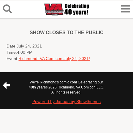
SHOW CLOSES TO THE PUBLIC
Date:
July 24, 2021
Time:
4:00 PM
Event:
Richmond! VA Comicon July 24, 2021!
We're Richmond's comic con! Celebrating our
40th year!
© 2026 Richmond, VA Comicon LLC.
All rights reserved.
Powered by Januas by Showthemes