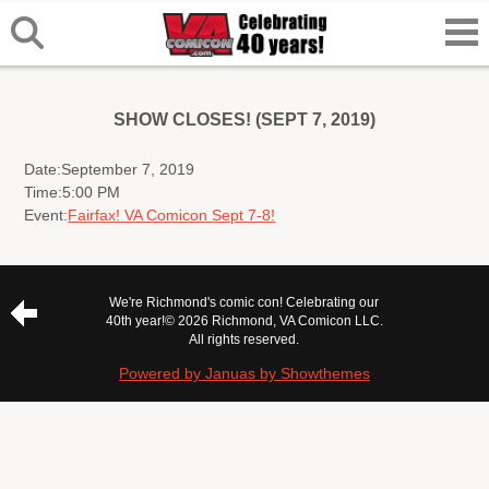
SHOW CLOSES! (SEPT 7, 2019)
Date:
September 7, 2019
Time:
5:00 PM
Event:
Fairfax! VA Comicon Sept 7-8!
We're Richmond's comic con! Celebrating our
40th year!
© 2026 Richmond, VA Comicon LLC.
All rights reserved.
Powered by Januas by Showthemes