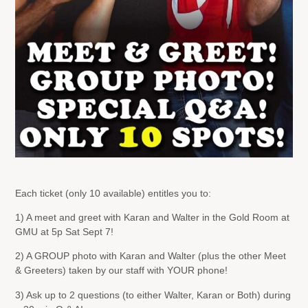
Each ticket (only 10 available) entitles you to:
1) A meet and greet with Karan and Walter in the Gold Room at
GMU at 5p Sat Sept 7!
2) A GROUP photo with Karan and Walter (plus the other Meet
& Greeters) taken by our staff with YOUR phone!
3) Ask up to 2 questions (to either Walter, Karan or Both) during