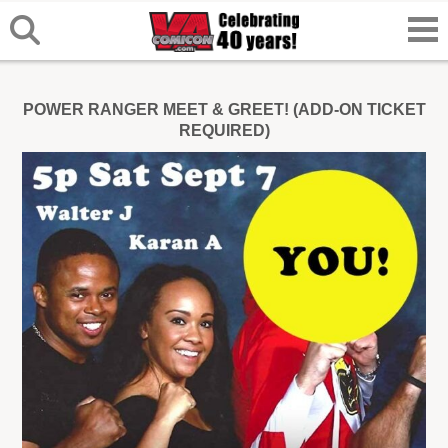
POWER RANGER MEET & GREET! (ADD-ON TICKET
REQUIRED)