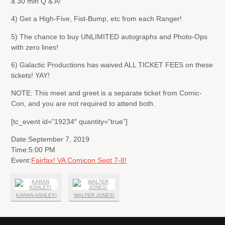
a 30 min Q & A!
4) Get a High-Five, Fist-Bump, etc from each Ranger!
5) The chance to buy UNLIMITED autographs and Photo-Ops
with zero lines!
6) Galactic Productions has waived ALL TICKET FEES on these
tickets! YAY!
NOTE: This meet and greet is a separate ticket from Comic-
Con, and you are not required to attend both.
[tc_event id=”19234″ quantity=”true”]
Date:
September 7, 2019
Time:
5:00 PM
Event:
Fairfax! VA Comicon Sept 7-8!
KARAN ASHLEY!
WALTER JONES!