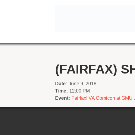
(FAIRFAX) S
Date:
June 9, 2018
Time:
12:00 PM
Event:
Fairfax! VA Comicon at GMU 