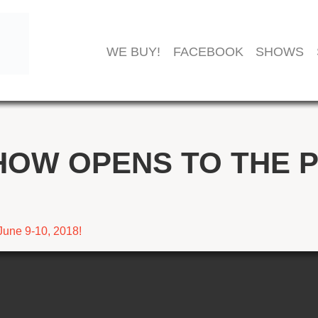
WE BUY!
FACEBOOK
SHOWS
HOW OPENS TO THE P
June 9-10, 2018!