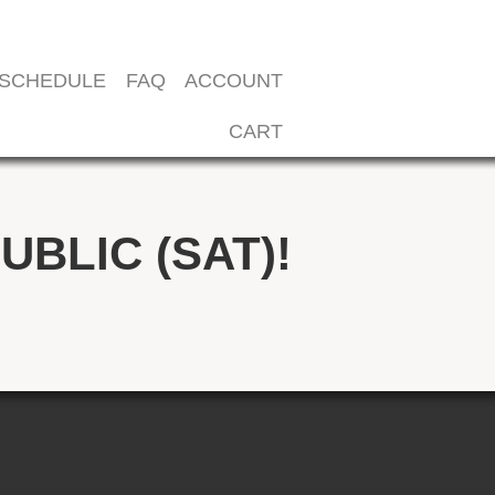
SCHEDULE
FAQ
ACCOUNT
CART
UBLIC (SAT)!