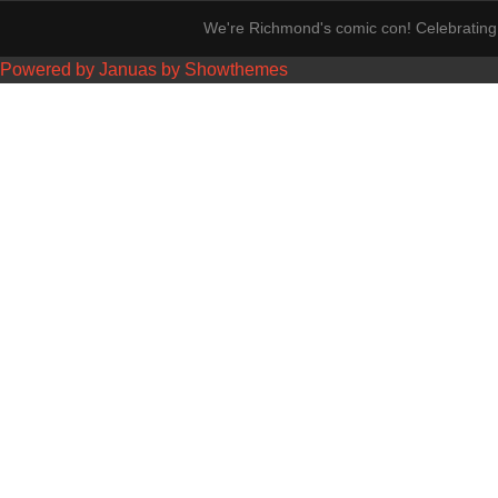
We're Richmond's comic con! Celebrating 
Powered by Januas by Showthemes