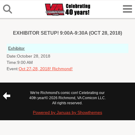
EXHIBITOR SETUP! 9:00A-9:30A (OCT 28, 2018)
Exhibitor
Date:
October 28, 2018
Time:
9:00 AM
Event:
Oct 27-28, 2018! Richmond!
We're Richmond's comic con! Celebrating our
40th year!
© 2026 Richmond, VA Comicon LLC.
All rights reserved.
Powered by Januas by Showthemes