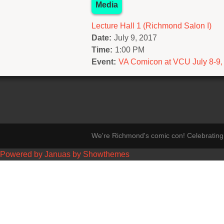
Media
Lecture Hall 1 (Richmond Salon I)
Date:
July 9, 2017
Time:
1:00 PM
Event:
VA Comicon at VCU July 8-9,
We're Richmond's comic con! Celebrating 
Powered by Januas by Showthemes