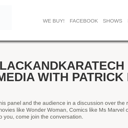
WE BUY!
FACEBOOK
SHOWS
LACKANDKARATECH –
MEDIA WITH PATRICK
his panel and the audience in a discussion over the 
 movies like Wonder Woman, Comics like Ms Marvel or
t to you, come join the conversation.