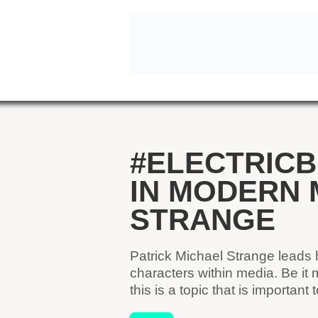
#ELECTRICB
IN MODERN 
STRANGE
Patrick Michael Strange leads 
characters within media. Be it
this is a topic that is importan