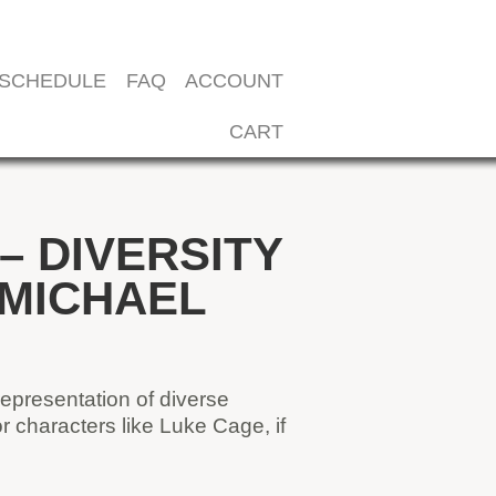
SCHEDULE
FAQ
ACCOUNT
CART
 DIVERSITY
 MICHAEL
representation of diverse
 characters like Luke Cage, if