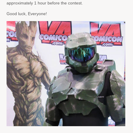
approximately 1 hour before the contest.
Good luck, Everyone!