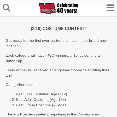
(2/18) COSTUME CONTEST!
Get ready for the first ever costume contest in our brand new
location!
Each category will have TWO winners, a 1st palce, and a
runner-up.
Every winner will received an engraved trophy celebrating their
win!
Categories include:
Best Kid’s Costume (Age 0-12)
Best Adult Costume (Age 13+)
Best Group Costume (All Ages)
There will be designated pre-judging in the Cosplay area