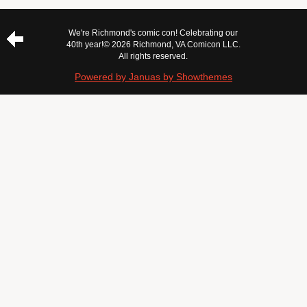
We're Richmond's comic con! Celebrating our
40th year!
© 2026 Richmond, VA Comicon LLC.
All rights reserved.
Powered by Januas by Showthemes