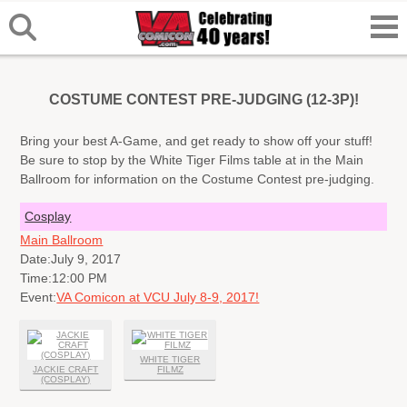
COSTUME CONTEST PRE-JUDGING (12-3P)!
Bring your best A-Game, and get ready to show off your stuff!
Be sure to stop by the White Tiger Films table at in the Main
Ballroom for information on the Costume Contest pre-judging.
Cosplay
Main Ballroom
Date:
July 9, 2017
Time:
12:00 PM
Event:
VA Comicon at VCU July 8-9, 2017!
WHITE TIGER
JACKIE CRAFT
FILMZ
(COSPLAY)