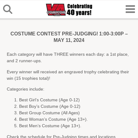
COSTUME CONTEST PRE-JUDGING! 1:00-3:00P –
MAY 11, 2024
Each category will have THREE winners each day: a 1st place,
and 2 runner-ups.
Every winner will received an engraved trophy celebrating their
win (15 trophies total)!
Categories include:
Best Girl’s Costume (Age 0-12)
Best Boy’s Costume (Age 0-12)
Best Group Costume (All Ages)
Best Woman’s Costume (Age 13+).
Best Men’s Costume (Age 13+).
Check the schedule for Pre-Judging times and locations.