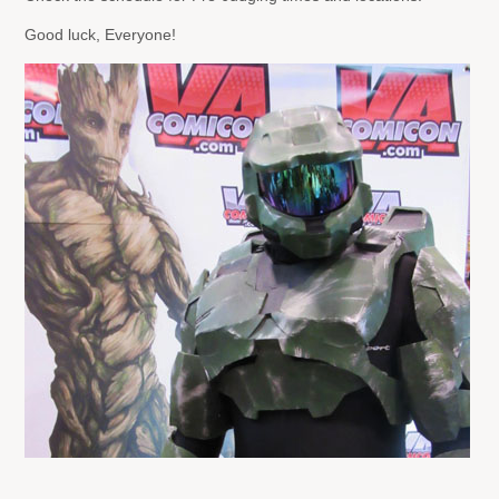
Good luck, Everyone!