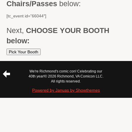
Chairs/Passes
below:
[tc_event id=”66044″]
Next,
CHOOSE YOUR BOOTH
below:
Pick Your Booth
We're Richmond's comic con! Celebrating our
40th year!
© 2026 Richmond, VA Comicon LLC.
All rights reserved.
Powered by Januas by Showthemes