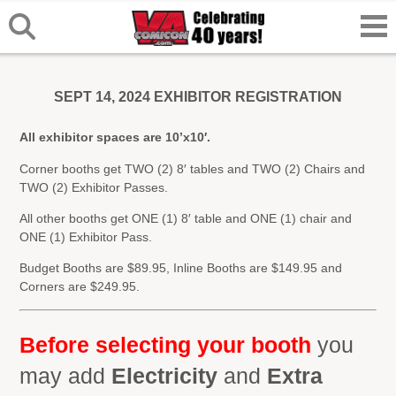
SEPT 14, 2024 EXHIBITOR REGISTRATION
All exhibitor spaces are 10’x10′.
Corner booths get TWO (2) 8′ tables and TWO (2) Chairs and
TWO (2) Exhibitor Passes.
All other booths get ONE (1) 8′ table and ONE (1) chair and
ONE (1) Exhibitor Pass.
Budget Booths are $89.95, Inline Booths are $149.95 and
Corners are $249.95.
Before selecting your booth
you
may add
Electricity
and
Extra